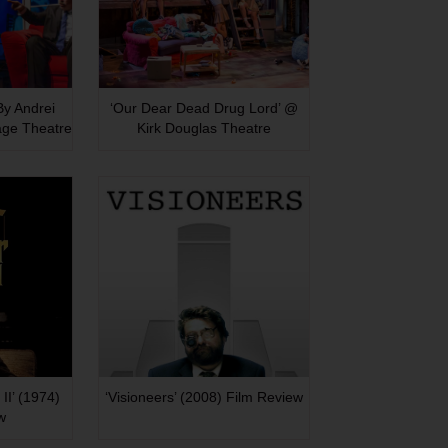
 By Andrei
‘Our Dear Dead Drug Lord’ @
age Theatre
Kirk Douglas Theatre
II’ (1974)
‘Visioneers’ (2008) Film Review
w