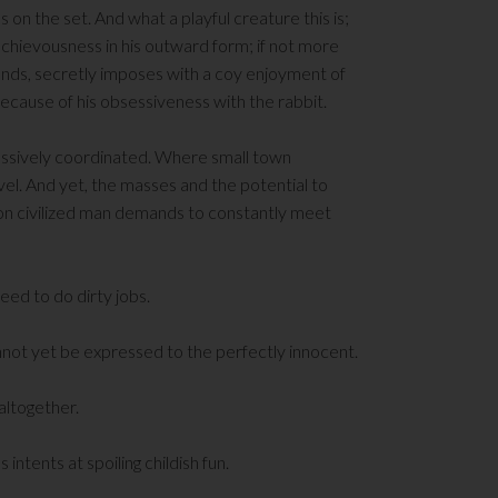
 on the set. And what a playful creature this is;
schievousness in his outward form; if not more
mands, secretly imposes with a coy enjoyment of
 because of his obsessiveness with the rabbit.
assively coordinated. Where small town
vel. And yet, the masses and the potential to
on civilized man demands to constantly meet
ed to do dirty jobs.
nnot yet be expressed to the perfectly innocent.
 altogether.
intents at spoiling childish fun.