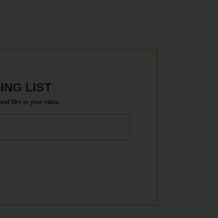
ING LIST
and film in your inbox.