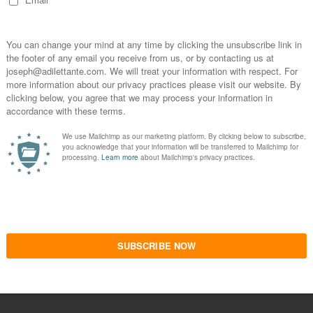
Version 1.0.0
 FILM REVIEW