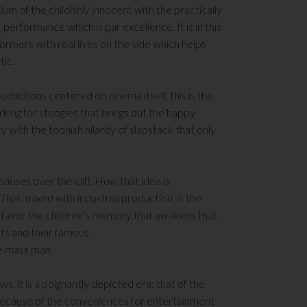
dium of the childishly innocent with the practically
performance which is par excellence. It is in this
formers with real lives on the side which helps
tic.
oductions centered on cinema itself, this is the
orking for stoogies that brings out the happy
y with the toonish hilarity of slapstack that only
pauses over the cliff. How that idea is
hat, mixed with industrial production, is the
 to favor the children’s memory that awakens that
ts and their famous
he mass man.
s, it is a poignantly depicted era: that of the
 because of the conveniences for entertainment