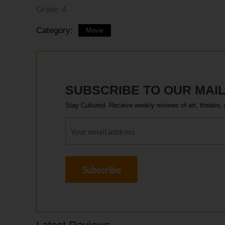
Grade: A
Category:
Movie
SUBSCRIBE TO OUR MAIL
Stay Cultured. Receive weekly reviews of art, theatre, 