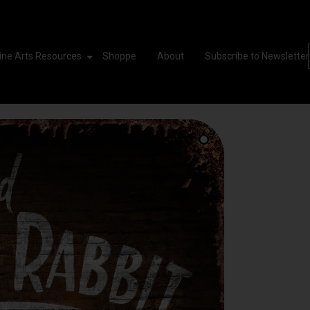
ine Arts Resources
Shoppe
About
Subscribe to Newsletter