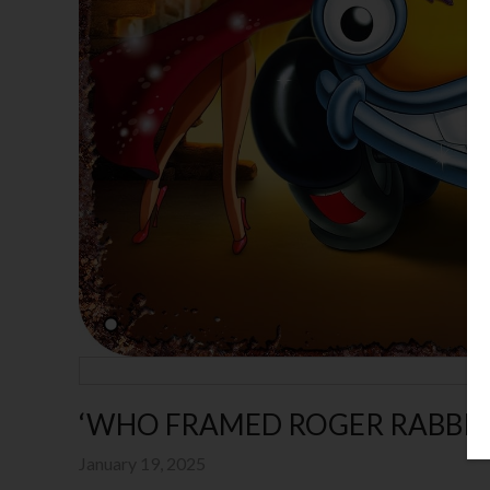
‘WHO FRAMED ROGER RABBIT’
January 19, 2025