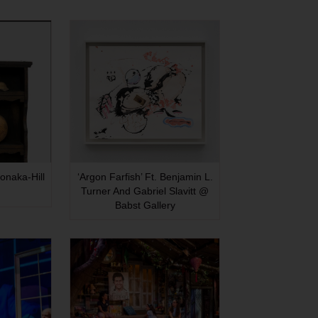
onaka-Hill
‘Argon Farfish’ Ft. Benjamin L.
Turner And Gabriel Slavitt @
Babst Gallery