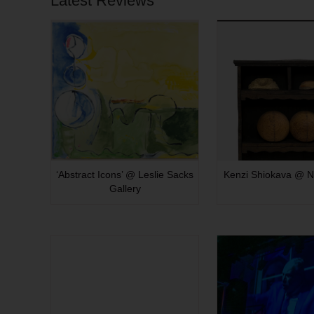
Latest Reviews
‘Abstract Icons’ @ Leslie Sacks
Kenzi Shiokava @ N
Gallery