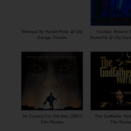
‘Betrayal’ By Harold Pinter @ City
‘Insulted. Belarus’
Garage Theatre
Kureichik @ City Gar
‘No Country For Old Men’ (2007)
‘The Godfather Part 
Film Review
Film Revie