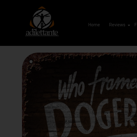
Home
Reviews
F