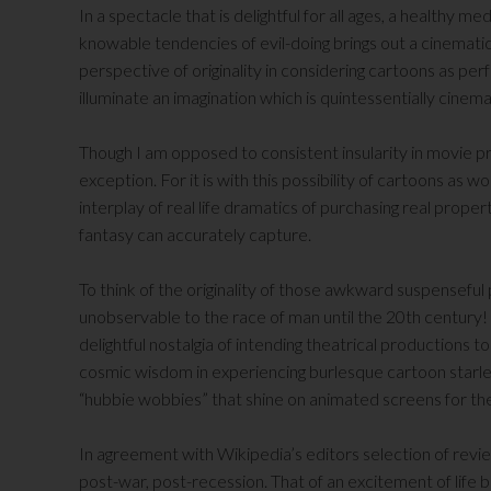
In a spectacle that is delightful for all ages, a healthy me
knowable tendencies of evil-doing brings out a cinematic 
perspective of originality in considering cartoons as per
illuminate an imagination which is quintessentially cinema
Though I am opposed to consistent insularity in movie pr
exception. For it is with this possibility of cartoons as w
interplay of real life dramatics of purchasing real propert
fantasy can accurately capture.
To think of the originality of those awkward suspenseful 
unobservable to the race of man until the 20th century! T
delightful nostalgia of intending theatrical productions
cosmic wisdom in experiencing burlesque cartoon starle
“hubbie wobbies” that shine on animated screens for t
In agreement with Wikipedia’s editors selection of review
post-war, post-recession. That of an excitement of life