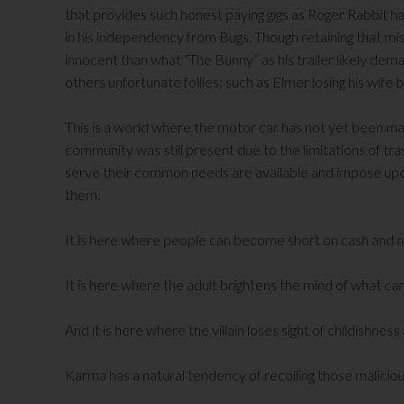
that provides such honest paying gigs as Roger Rabbit has
in his independency from Bugs. Though retaining that mi
innocent than what “The Bunny” as his trailer likely de
others unfortunate follies; such as Elmer losing his wife
This is a world where the motor car has not yet been m
community was still present due to the limitations of tra
serve their common needs are available and impose up
them.
It is here where people can become short on cash and ne
It is here where the adult brightens the mind of what ca
And it is here where the villain loses sight of childishness
Karma has a natural tendency of recoiling those malicious 