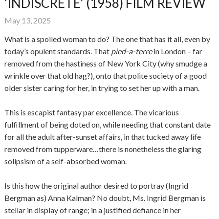
‘INDISCRETE’ (1958) FILM REVIEW
May 13, 2025
What is a spoiled woman to do? The one that has it all, even by
today’s opulent standards. That
pied-a-terre
in London – far
removed from the hastiness of New York City (why smudge a
wrinkle over that old hag?), onto that polite society of a good
older sister caring for her, in trying to set her up with a man.
This is escapist fantasy par excellence. The vicarious
fulfillment of being doted on, while needing that constant date
for all the adult after-sunset affairs, in that tucked away life
removed from tupperware…there is nonetheless the glaring
solipsism of a self-absorbed woman.
Is this how the original author desired to portray (Ingrid
Bergman as) Anna Kalman? No doubt, Ms. Ingrid Bergman is
stellar in display of range; in a justified defiance in her