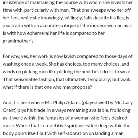
insistence of maintaining the course with whom she invests her
time with, particularly with men. That one sweeps who her off
her feet, while she knowingly, willingly, falls despite his lies, is
much ado with an accurate critique of the modern woman as it
is with how ephemeral her life is compared to her
grandmother’s.
For why, yes, her work is now lavish compared to those days of
washing once a week. She has choices, too many choices, and
winds up picking men like picking the next best dress to wear.
That seasonable fashion, that ultimately temporary; but wait,
what if there is that one who may propose?
And it is here where Mr. Philip Adams (played well by Mr. Cary
Grant) plys his trade, in always remaining available, frolicking
as it were within the fantasies of a woman who feels desired
more. Where that competitive spirit wrestled deep within the
body pours itself out with self-adoration on landing a man