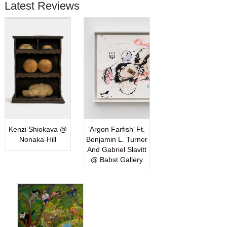
Latest Reviews
Kenzi Shiokava @
‘Argon Farfish’ Ft.
Nonaka-Hill
Benjamin L. Turner
And Gabriel Slavitt
@ Babst Gallery