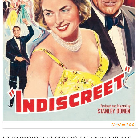
Version 1.0.0