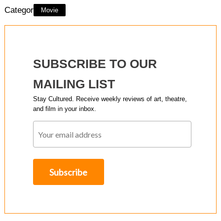
Category:
Movie
SUBSCRIBE TO OUR
MAILING LIST
Stay Cultured. Receive weekly reviews of art, theatre,
and film in your inbox.