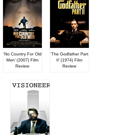
‘No Country For Old
‘The Godfather Part
Men’ (2007) Film
II’ (1974) Film
Review
Review