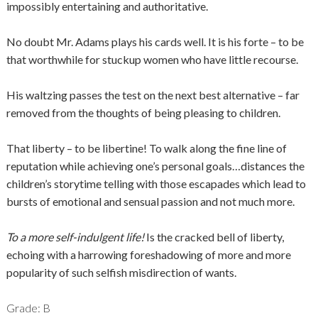
impossibly entertaining and authoritative.
No doubt Mr. Adams plays his cards well. It is his forte – to be
that worthwhile for stuckup women who have little recourse.
His waltzing passes the test on the next best alternative – far
removed from the thoughts of being pleasing to children.
That liberty – to be libertine! To walk along the fine line of
reputation while achieving one’s personal goals…distances the
children’s storytime telling with those escapades which lead to
bursts of emotional and sensual passion and not much more.
To a more self-indulgent life!
Is the cracked bell of liberty,
echoing with a harrowing foreshadowing of more and more
popularity of such selfish misdirection of wants.
Grade: B