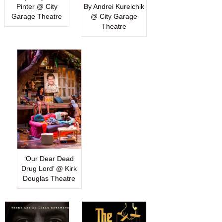
Pinter @ City
By Andrei Kureichik
Garage Theatre
@ City Garage
Theatre
‘Our Dear Dead
Drug Lord’ @ Kirk
Douglas Theatre