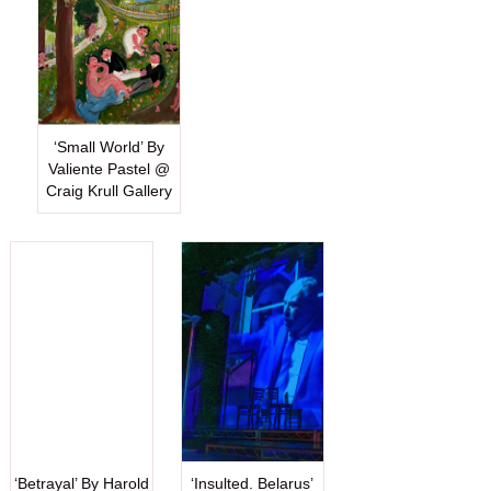
‘Small World’ By
Valiente Pastel @
Craig Krull Gallery
‘Betrayal’ By Harold
‘Insulted. Belarus’