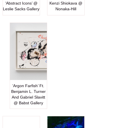
‘Abstract Icons’ @
Kenzi Shiokava @
Leslie Sacks Gallery
Nonaka-Hill
‘Argon Farfish’ Ft.
Benjamin L. Turner
And Gabriel Slavitt
@ Babst Gallery