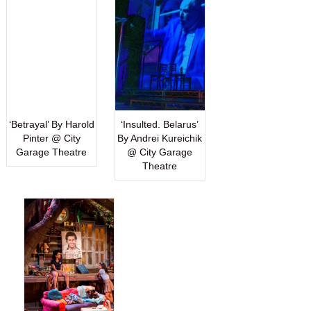
‘Betrayal’ By Harold
‘Insulted. Belarus’
Pinter @ City
By Andrei Kureichik
Garage Theatre
@ City Garage
Theatre