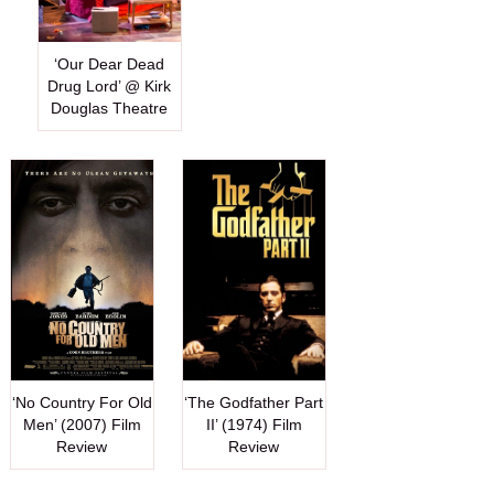
‘Our Dear Dead
Drug Lord’ @ Kirk
Douglas Theatre
‘No Country For Old
‘The Godfather Part
Men’ (2007) Film
II’ (1974) Film
Review
Review