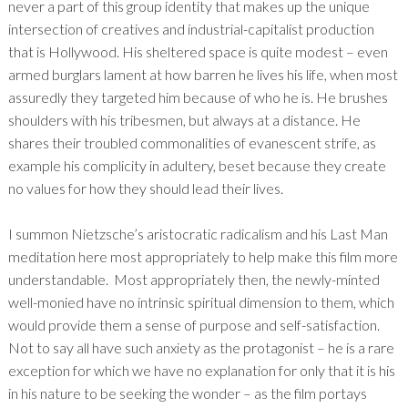
never a part of this group identity that makes up the unique
intersection of creatives and industrial-capitalist production
that is Hollywood. His sheltered space is quite modest – even
armed burglars lament at how barren he lives his life, when most
assuredly they targeted him because of who he is. He brushes
shoulders with his tribesmen, but always at a distance. He
shares their troubled commonalities of evanescent strife, as
example his complicity in adultery, beset because they create
no values for how they should lead their lives.
I summon Nietzsche’s aristocratic radicalism and his Last Man
meditation here most appropriately to help make this film more
understandable. Most appropriately then, the newly-minted
well-monied have no intrinsic spiritual dimension to them, which
would provide them a sense of purpose and self-satisfaction.
Not to say all have such anxiety as the protagonist – he is a rare
exception for which we have no explanation for only that it is his
in his nature to be seeking the wonder – as the film portays