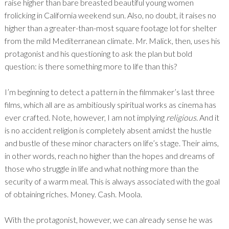
raise higher than bare breasted beautiful young women
frolicking in California weekend sun. Also, no doubt, it raises no
higher than a greater-than-most square footage lot for shelter
from the mild Mediterranean climate. Mr. Malick, then, uses his
protagonist and his questioning to ask the plan but bold
question: is there something more to life than this?
I’m beginning to detect a pattern in the filmmaker’s last three
films, which all are as ambitiously spiritual works as cinema has
ever crafted. Note, however, I am not implying
religious
. And it
is no accident religion is completely absent amidst the hustle
and bustle of these minor characters on life’s stage. Their aims,
in other words, reach no higher than the hopes and dreams of
those who struggle in life and what nothing more than the
security of a warm meal. This is always associated with the goal
of obtaining riches. Money. Cash. Moola.
With the protagonist, however, we can already sense he was