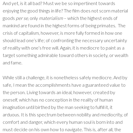
And yet, is it all bad? Must we be so impertinent towards
enjoying the good things in life? The film does not scorn material
goods
per se
, only
materialism
– which the highest ends of
mankind are found in the highest forms of being primates. The
crisis of capitalism, however, is more fully formed in how one
should lead one’s life; of confronting the necessary uncertainty
of reality with one’s free will. Again, it is mediocre to paint as a
target something admirable toward others in society, or wealth
and fame.
While still a challenge, it is nonetheless safely mediocre. And by
safe, I mean the accomplishments have a guaranteed value to
the person. Living towards an ideal, however, created by
oneself, which has no conception in the reality of human
imagination until birthed by the man seeking to fulfill it, it
arduous. It is this spectrum between nobility and mediocrity, of
comfort and danger, which every human soul is born into and
must decide on his own how to navigate. This is, after all, the