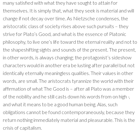
many satisfied with what they have sought to attain for
themselves. It is simply that, what they seek is material and will
change if not decay over time. As Nietzsche condenses, the
aristocratic class of society rises above such pursuits – they
strive for Plato’s Good, and what is the essence of Platonic
philosophy, to live one’s life toward the eternal reality and not to
the shapeshifting sights and sounds of the present. The present,
in other words, is always changing; the protagonist’s sideshow
characters would in another era be lusting after parallel but not
identically eternally meaningless qualities. Their values in other
words, are small. The aristocrats tyrannize the world with their
affirmation of what The Good is – after all Plato was a member
of the nobility and he still casts down his words from on high -,
and what it means to be a good human being. Alas, such
obligations cannot be found contemporaneously, because they
return nothing immediately material and pleasurable. This is the
crisis of capitalism.