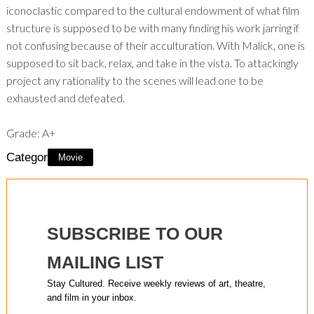
iconoclastic compared to the cultural endowment of what film
structure is supposed to be with many finding his work jarring if
not confusing because of their acculturation. With Malick, one is
supposed to sit back, relax, and take in the vista. To attackingly
project any rationality to the scenes will lead one to be
exhausted and defeated.
Grade: A+
Category:
Movie
SUBSCRIBE TO OUR
MAILING LIST
Stay Cultured. Receive weekly reviews of art, theatre,
and film in your inbox.