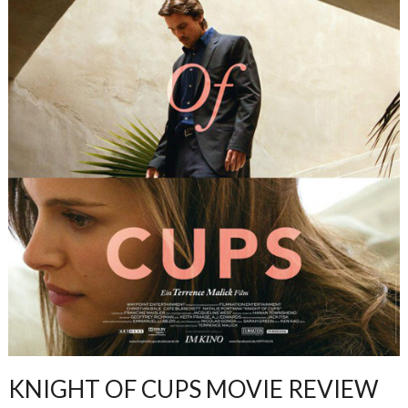
KNIGHT OF CUPS MOVIE REVIEW