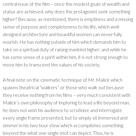
central issue of the film – once the modest goals of wealth and
status are achieved, why does the protagonist seek something
higher? Because, as mentioned, there is emptiness and a missing
sense of purpose and completeness to his life, which well-
designed architecture and beautiful women can never fully
nourish. He has nothing outside of him which demands him to
take on a spiritual duty of raising mankind higher; and while he
has some sense of a spirit within him, it is not strong enough to
move him to transcend the values of his society.
A final note on the cinematic technique of Mr. Malick which
spawns theatrical “walkers” or those who walk out because
they receive nothing from his films – very much consistent with
Malick’s own philosophy of imploring to lead a life beyond man,
he does not wish his audience to scrutinize and interrogate
every single frame presented, but to simply sit immersed and
simmer in his two hour stew which accomplishes something
beyond the what one single shot can depict. Thus, he is