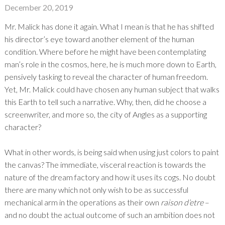
December 20, 2019
Mr. Malick has done it again. What I mean is that he has shifted
his director’s eye toward another element of the human
condition. Where before he might have been contemplating
man’s role in the cosmos, here, he is much more down to Earth,
pensively tasking to reveal the character of human freedom.
Yet, Mr. Malick could have chosen any human subject that walks
this Earth to tell such a narrative. Why, then, did he choose a
screenwriter, and more so, the city of Angles as a supporting
character?
What in other words, is being said when using just colors to paint
the canvas? The immediate, visceral reaction is towards the
nature of the dream factory and how it uses its cogs. No doubt
there are many which not only wish to be as successful
mechanical arm in the operations as their own
raison d’etre
–
and no doubt the actual outcome of such an ambition does not