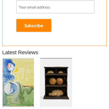
Latest Reviews