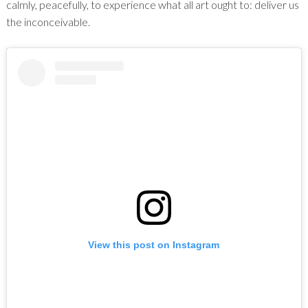
calmly, peacefully, to experience what all art ought to: deliver us
the inconceivable.
View this post on Instagram