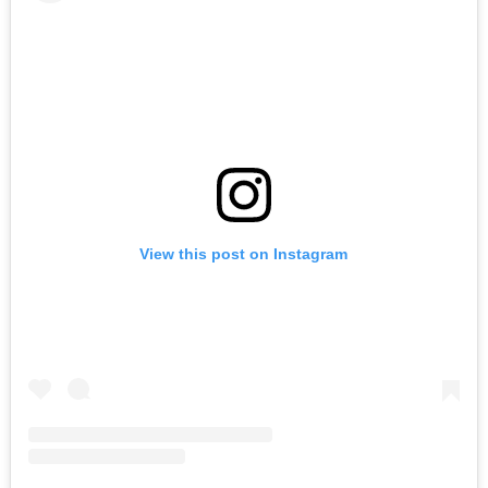
View this post on Instagram