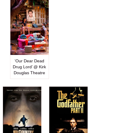
‘Our Dear Dead
Drug Lord’ @ Kirk
Douglas Theatre