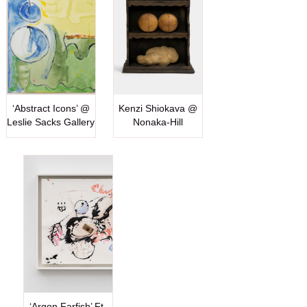
‘Abstract Icons’ @
Kenzi Shiokava @
Leslie Sacks Gallery
Nonaka-Hill
‘Argon Farfish’ Ft.