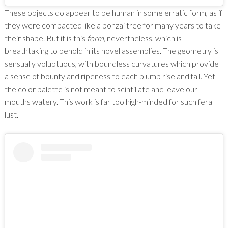
These objects do appear to be human in some erratic form, as if
they were compacted like a bonzai tree for many years to take
their shape. But it is this
form
, nevertheless, which is
breathtaking to behold in its novel assemblies. The geometry is
sensually voluptuous, with boundless curvatures which provide
a sense of bounty and ripeness to each plump rise and fall. Yet
the color palette is not meant to scintillate and leave our
mouths watery. This work is far too high-minded for such feral
lust.