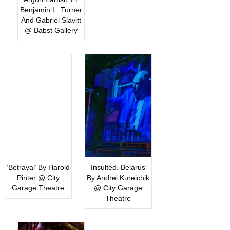
Benjamin L. Turner
And Gabriel Slavitt
@ Babst Gallery
‘Betrayal’ By Harold
‘Insulted. Belarus’
Pinter @ City
By Andrei Kureichik
Garage Theatre
@ City Garage
Theatre