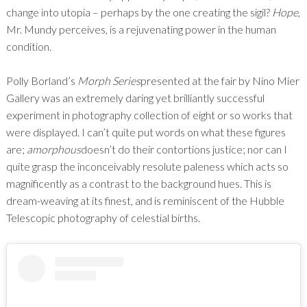
change into utopia – perhaps by the one creating the sigil?
Hope
,
Mr. Mundy perceives, is a rejuvenating power in the human
condition.
Polly Borland’s
Morph Series
presented at the fair by Nino Mier
Gallery was an extremely daring yet brilliantly successful
experiment in photography collection of eight or so works that
were displayed. I can’t quite put words on what these figures
are;
amorphous
doesn’t do their contortions justice; nor can I
quite grasp the inconceivably resolute paleness which acts so
magnificently as a contrast to the background hues. This is
dream-weaving at its finest, and is reminiscent of the Hubble
Telescopic photography of celestial births.