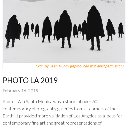
'Sigil' by Sean Mundy (reproduced with artist permission).
PHOTO LA 2019
February 16, 2019
Photo LA in Santa Monica was a storm of over 60
contemporary photography galleries from all corners of the
Earth. It provided more validation of Los Angeles as a locus for
contemporary fine art and great representations of