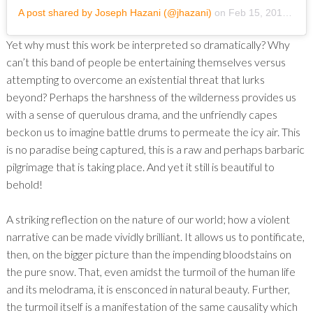
A post shared by Joseph Hazani (@jhazani)
on
Feb 15, 2019 at 6:51pm PST
Yet why must this work be interpreted so dramatically? Why
can’t this band of people be entertaining themselves versus
attempting to overcome an existential threat that lurks
beyond? Perhaps the harshness of the wilderness provides us
with a sense of querulous drama, and the unfriendly capes
beckon us to imagine battle drums to permeate the icy air. This
is no paradise being captured, this is a raw and perhaps barbaric
pilgrimage that is taking place. And yet it still is beautiful to
behold!
A striking reflection on the nature of our world; how a violent
narrative can be made vividly brilliant. It allows us to pontificate,
then, on the bigger picture than the impending bloodstains on
the pure snow. That, even amidst the turmoil of the human life
and its melodrama, it is ensconced in natural beauty. Further,
the turmoil itself is a manifestation of the same causality which