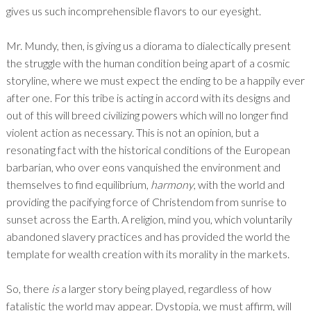
gives us such incomprehensible flavors to our eyesight.
Mr. Mundy, then, is giving us a diorama to dialectically present
the struggle with the human condition being apart of a cosmic
storyline, where we must expect the ending to be a happily ever
after one. For this tribe is acting in accord with its designs and
out of this will breed civilizing powers which will no longer find
violent action as necessary. This is not an opinion, but a
resonating fact with the historical conditions of the European
barbarian, who over eons vanquished the environment and
themselves to find equilibrium,
harmony
, with the world and
providing the pacifying force of Christendom from sunrise to
sunset across the Earth. A religion, mind you, which voluntarily
abandoned slavery practices and has provided the world the
template for wealth creation with its morality in the markets.
So, there
is
a larger story being played, regardless of how
fatalistic the world may appear. Dystopia, we must affirm, will