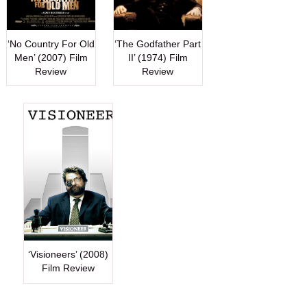
‘No Country For Old
‘The Godfather Part
Men’ (2007) Film
II’ (1974) Film
Review
Review
‘Visioneers’ (2008)
Film Review