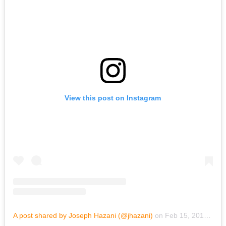
View this post on Instagram
A post shared by Joseph Hazani (@jhazani)
on
Feb 15, 2019 at 6:56pm PST