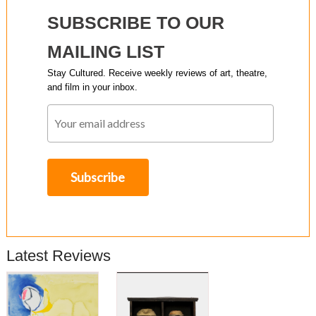
SUBSCRIBE TO OUR
MAILING LIST
Stay Cultured. Receive weekly reviews of art, theatre,
and film in your inbox.
Latest Reviews