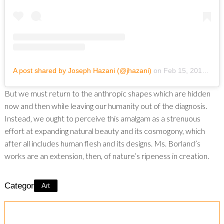
A post shared by Joseph Hazani (@jhazani)
on
Feb 15, 2019 at 6:59pm PST
But we must return to the anthropic shapes which are hidden
now and then while leaving our humanity out of the diagnosis.
Instead, we ought to perceive this amalgam as a strenuous
effort at expanding natural beauty and its cosmogony, which
after all includes human flesh and its designs. Ms. Borland’s
works are an extension, then, of nature’s ripeness in creation.
Category:
Art