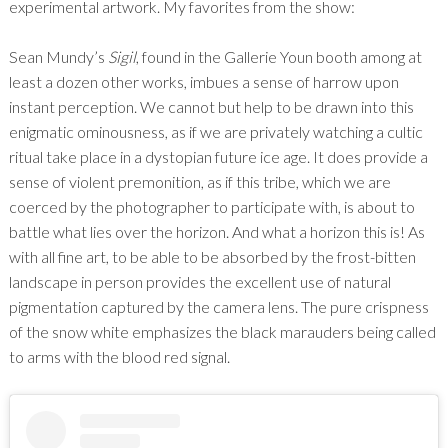
experimental artwork. My favorites from the show:
Sean Mundy’s
Sigil
, found in the Gallerie Youn booth among at
least a dozen other works, imbues a sense of harrow upon
instant perception. We cannot but help to be drawn into this
enigmatic ominousness, as if we are privately watching a cultic
ritual take place in a dystopian future ice age. It does provide a
sense of violent premonition, as if this tribe, which we are
coerced by the photographer to participate with, is about to
battle what lies over the horizon. And what a horizon this is! As
with all fine art, to be able to be absorbed by the frost-bitten
landscape in person provides the excellent use of natural
pigmentation captured by the camera lens. The pure crispness
of the snow white emphasizes the black marauders being called
to arms with the blood red signal.