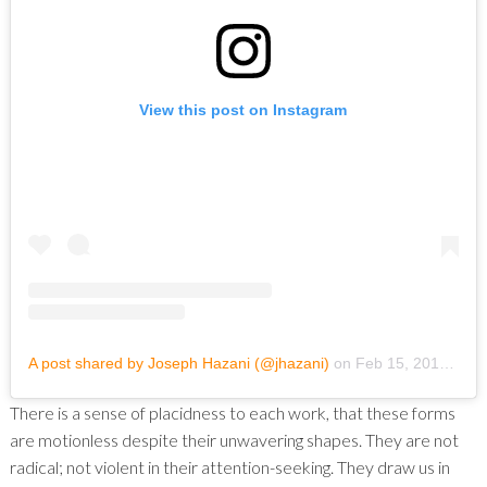
View this post on Instagram
A post shared by Joseph Hazani (@jhazani)
on
Feb 15, 2019 at 6:56pm PST
There is a sense of placidness to each work, that these forms
are motionless despite their unwavering shapes. They are not
radical; not violent in their attention-seeking. They draw us in