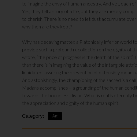
to imagine the envy of human ancestry. And yet, each of
Yes, they tell a story of a life, but they are merely complim
to cherish. There is no need to let dust accumulate ov
why then are they kept?
Why has decaying matter, a Platonically inferior worl
provide such a profound recollection on the dignity of the
wrote, “the price of progress is the death of the spirit.”
than there is in imagining the value of the intangible at
liquidated, assuring the prevention of ostensibly meaningle
And astonishingly, the championing of the sacred is a call 
Madans accomplishes – a grounding of the human conditi
towards the boundless divine. What is real is eternally 
the appreciation and dignity of the human spirit.
Category:
Art