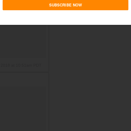
 2018 at 10:51am PDT