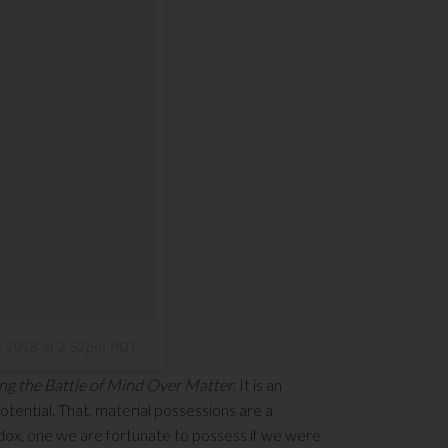
, 2018 at 2:52pm PDT
ng the Battle of Mind Over Matter
. It is an
tential. That, material possessions are a
adox, one we are fortunate to possess if we were