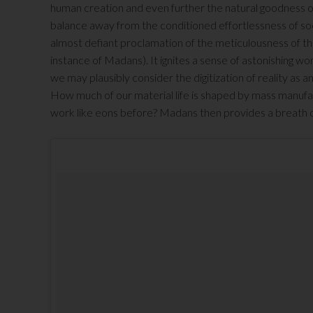
human creation and even further the natural goodness of
balance away from the conditioned effortlessness of soci
almost defiant proclamation of the meticulousness of the
instance of Madans). It ignites a sense of astonishing won
we may plausibly consider the digitization of reality as an
How much of our material life is shaped by mass manuf
work like eons before? Madans then provides a breath of