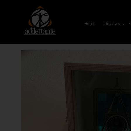
Home
Reviews
F