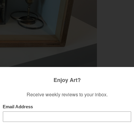
'The Self-Centered Solar System' by Chris Madans.
RIS MADANS @ FIG GALLERY
e and more transported into ephemeral pushes
edia creation, Chris Madans responds in a
ndependent Gallery
, she subtlety offers a rebuking