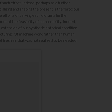
 such effort. Indeed, perhaps as a further
alizing and shaping the present is the ferocious,
 efforts of carving each diorama (in the
der at the feasibility of human ability. Indeed,
 extension of our synthetic historical condition.
acturing? Of machine work rather than human
 fresh air that was not realized to be needed.