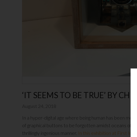
‘IT SEEMS TO BE TRUE’ BY CH
August 24, 2018
In a hyper-digital age where being human has been mor
of graphical buttons to be forgotten amidst oceans of m
thrillingly ingenious manner.
In this exhibition at First I