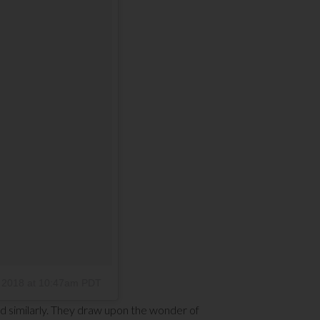
 2018 at 10:47am PDT
d similarly. They draw upon the wonder of