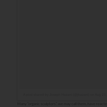
A post shared by Joseph Hazani (@jhazani)
on
Aug 23,
Many “organic sculptors”, we may call them, have reacte