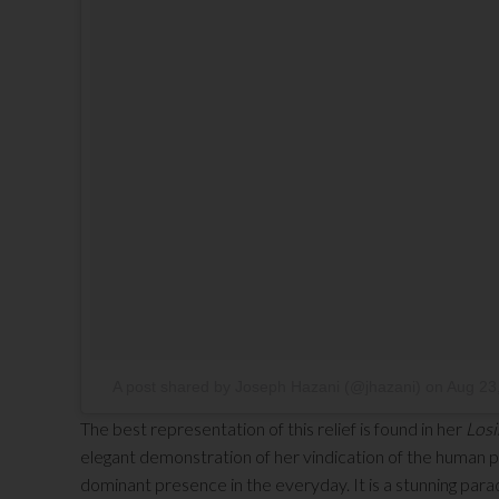
A post shared by Joseph Hazani (@jhazani)
on
Aug 23
The best representation of this relief is found in her
Losi
elegant demonstration of her vindication of the human po
dominant presence in the everyday. It is a stunning par