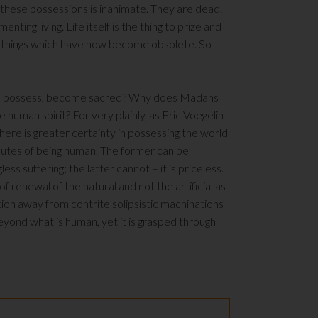
 these possessions is inanimate. They are dead.
enting living. Life itself is the thing to prize and
er things which have now become obsolete. So
d to possess, become sacred? Why does Madans
 human spirit? For very plainly, as Eric Voegelin
 There is greater certainty in possessing the world
tributes of being human. The former can be
ss suffering; the latter cannot – it is priceless.
of renewal of the natural and not the artificial as
on away from contrite solipsistic machinations
beyond what is human, yet it is grasped through