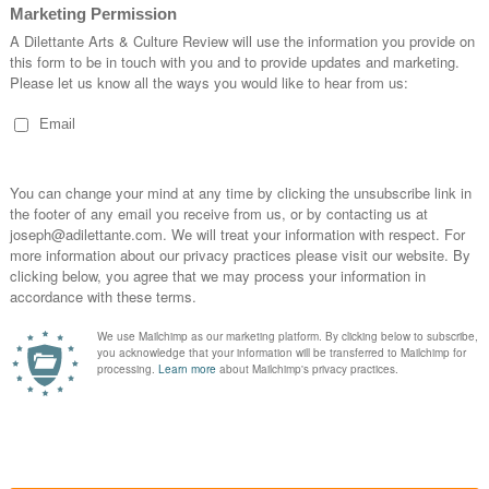
bjective viewer’s appreciation of the world back