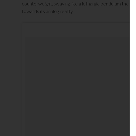
counterweight, swaying like a lethargic pendulum the su
towards its analog reality.