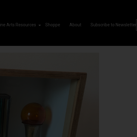
ine Arts Resources
Shoppe
About
Subscribe to Newsletter