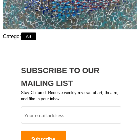
Category:
Art
SUBSCRIBE TO OUR
MAILING LIST
Stay Cultured. Receive weekly reviews of art, theatre,
and film in your inbox.