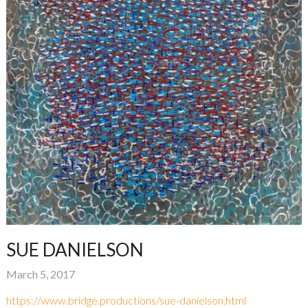
SUE DANIELSON
March 5, 2017
https://www.bridge.productions/sue-danielson.html