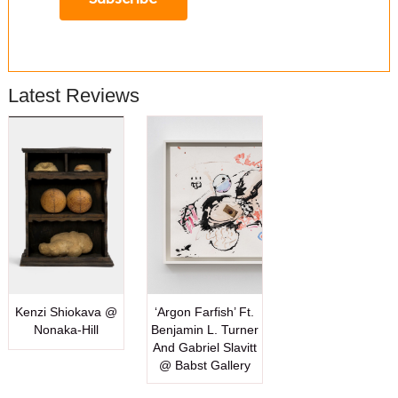
Latest Reviews
Kenzi Shiokava @
‘Argon Farfish’ Ft.
Nonaka-Hill
Benjamin L. Turner
And Gabriel Slavitt
@ Babst Gallery