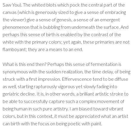
Saw You). The whited blots which pock the central part of the
canvas (which is generously sized to give a sense of embracing
the viewer) give a sense of genesis, a sense of an emergent
phenomenon that is bubbling from underneath the surface. And
perhaps this sense of birth is enabled by the contrast of the
white with the primary colors; yet again, these primaries are not
flamboyant; they are a means to an end.
What is this end then? Perhaps this sense of fermentation is
synonymous with the sudden realization, the time delay, of being
struck with a first impression. Effervescence tend to be diffuse
as well, starting rapturously vigorous yet slowly fading into
geriatric decline. It is, in other words, a brilliant artistic stroke to
be able to successfully capture such a complex movement of
being human in such pure artistry. I am biased toward vibrant
colors, but in this context, it must be appreciated what an artist
can birth with the focus on being poetic with paint.