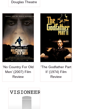
Douglas Theatre
‘No Country For Old
‘The Godfather Part
Men’ (2007) Film
II’ (1974) Film
Review
Review