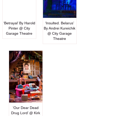
‘Betrayal’ By Harold
‘Insulted. Belarus’
Pinter @ City
By Andrei Kureichik
Garage Theatre
@ City Garage
Theatre
‘Our Dear Dead
Drug Lord’ @ Kirk