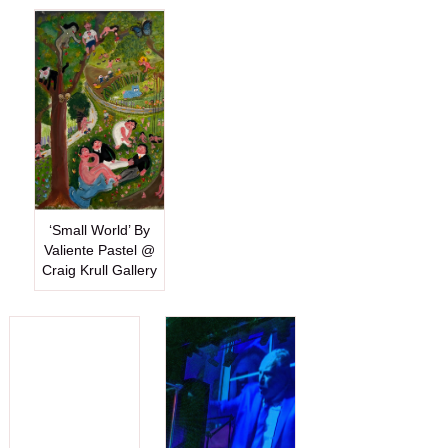
‘Small World’ By
Valiente Pastel @
Craig Krull Gallery