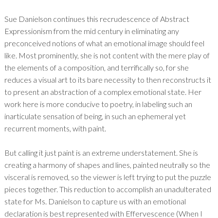
Sue Danielson continues this recrudescence of Abstract
Expressionism from the mid century in eliminating any
preconceived notions of what an emotional image should feel
like. Most prominently, she is not content with the mere play of
the elements of a composition, and terrifically so, for she
reduces a visual art to its bare necessity to then reconstructs it
to present an abstraction of a complex emotional state. Her
work here is more conducive to poetry, in labeling such an
inarticulate sensation of being, in such an ephemeral yet
recurrent moments, with paint.
But calling it just paint is an extreme understatement. She is
creating a harmony of shapes and lines, painted neutrally so the
visceral is removed, so the viewer is left trying to put the puzzle
pieces together. This reduction to accomplish an unadulterated
state for Ms. Danielson to capture us with an emotional
declaration is best represented with Effervescence (When I