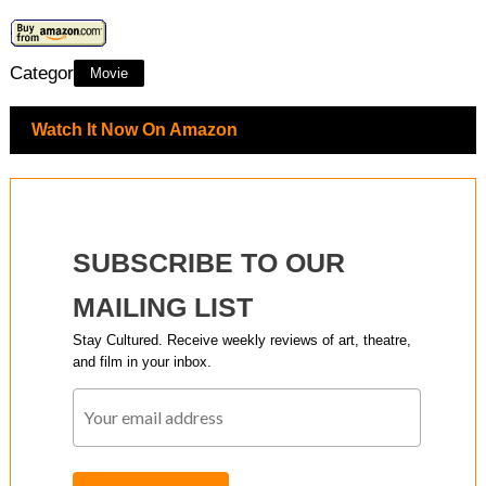
Category:
Movie
Watch It Now On Amazon
SUBSCRIBE TO OUR
MAILING LIST
Stay Cultured. Receive weekly reviews of art, theatre,
and film in your inbox.