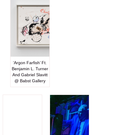
‘Argon Farfish’ Ft.
Benjamin L. Turner
And Gabriel Slavitt
@ Babst Gallery