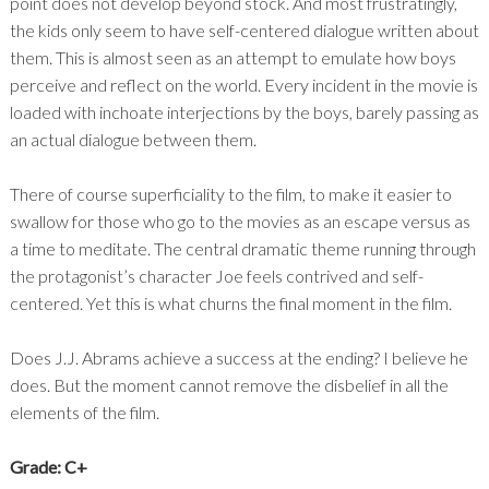
point does not develop beyond stock. And most frustratingly,
the kids only seem to have self-centered dialogue written about
them. This is almost seen as an attempt to emulate how boys
perceive and reflect on the world. Every incident in the movie is
loaded with inchoate interjections by the boys, barely passing as
an actual dialogue between them.
There of course superficiality to the film, to make it easier to
swallow for those who go to the movies as an escape versus as
a time to meditate. The central dramatic theme running through
the protagonist’s character Joe feels contrived and self-
centered. Yet this is what churns the final moment in the film.
Does J.J. Abrams achieve a success at the ending? I believe he
does. But the moment cannot remove the disbelief in all the
elements of the film.
Grade: C+