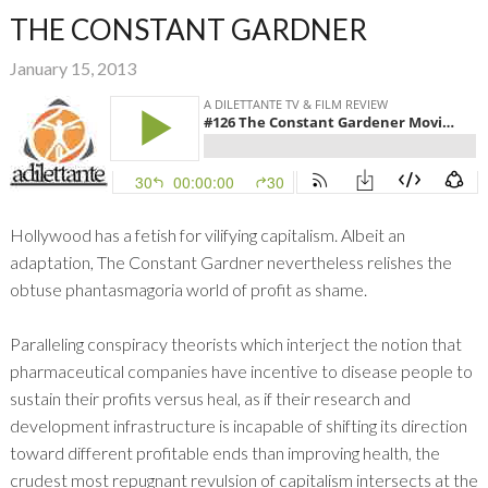
THE CONSTANT GARDNER
January 15, 2013
Hollywood has a fetish for vilifying capitalism. Albeit an
adaptation, The Constant Gardner nevertheless relishes the
obtuse phantasmagoria world of profit as shame.
Paralleling conspiracy theorists which interject the notion that
pharmaceutical companies have incentive to disease people to
sustain their profits versus heal, as if their research and
development infrastructure is incapable of shifting its direction
toward different profitable ends than improving health, the
crudest most repugnant revulsion of capitalism intersects at the