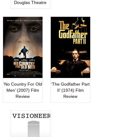
Douglas Theatre
‘No Country For Old
‘The Godfather Part
Men’ (2007) Film
II’ (1974) Film
Review
Review