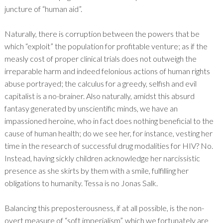
juncture of “human aid”.
Naturally, there is corruption between the powers that be
which “exploit” the population for profitable venture; as if the
measly cost of proper clinical trials does not outweigh the
irreparable harm and indeed felonious actions of human rights
abuse portrayed; the calculus for a greedy, selfish and evil
capitalist is a no-brainer. Also naturally, amidst this absurd
fantasy generated by unscientific minds, we have an
impassioned heroine, who in fact does nothing beneficial to the
cause of human health; do we see her, for instance, vesting her
time in the research of successful drug modalities for HIV? No.
Instead, having sickly children acknowledge her narcissistic
presence as she skirts by them with a smile, fulfilling her
obligations to humanity. Tessa is no Jonas Salk.
Balancing this preposterousness, if at all possible, is the non-
overt measure of “soft imperialism”, which we fortunately are