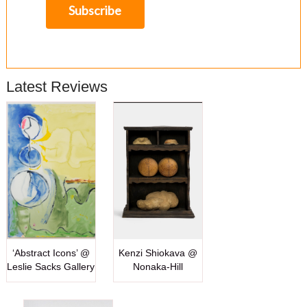
Latest Reviews
‘Abstract Icons’ @
Kenzi Shiokava @
Leslie Sacks Gallery
Nonaka-Hill