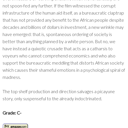
not spoon-fed any further. If the film witnessed the corrupt
infrastructure of the human aid itself, as a bureaucratic claptrap
that has not provided any benefit to the African people despite
decades and billions of dollars in investment, a new wrinkle may
have emerged: that is, spontaneous ordering of society is
better than anything planned by a white person. But no, we
have instead a quixotic crusade that acts as a catharsis to
voyeurs who cannot comprehend economics and who also
support the bureaucratic meddling that distorts African society
which causes their shameful emotions in a psychological spiral of
madness.
The top shelf production and direction salvages a picayune
story, only suspenseful to the already indoctrinated.
Grade: C-