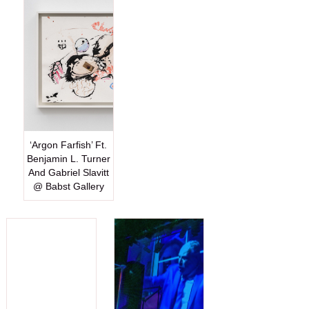
‘Argon Farfish’ Ft.
Benjamin L. Turner
And Gabriel Slavitt
@ Babst Gallery