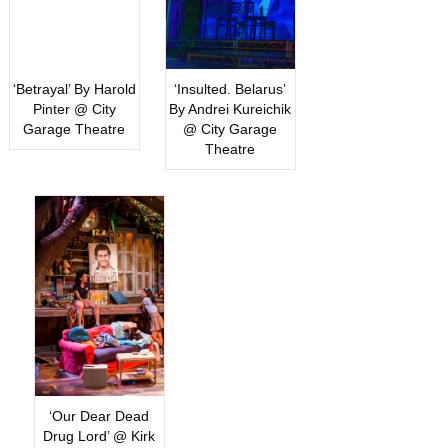
‘Betrayal’ By Harold
‘Insulted. Belarus’
Pinter @ City
By Andrei Kureichik
Garage Theatre
@ City Garage
Theatre
‘Our Dear Dead
Drug Lord’ @ Kirk