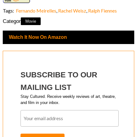
Tags:
Fernando Meirelles
,
Rachel Weisz
,
Ralph Fiennes
Category:
Movie
Watch It Now On Amazon
SUBSCRIBE TO OUR
MAILING LIST
Stay Cultured. Receive weekly reviews of art, theatre,
and film in your inbox.