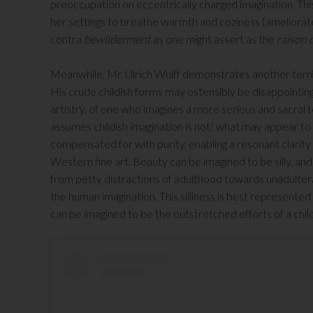
preoccupation on eccentrically charged imagination. This
her settings to breathe warmth and coziness (ameliorate
contra
bewilderment
as one might assert as the
raison 
Meanwhile, Mr. Ulrich Wulff demonstrates another terrifi
His crude childish forms may ostensibly be disappointing 
artistry, of one who imagines a more serious and sacral t
assumes childish imagination is not! what may appear to 
compensated for with purity, enabling a resonant clarity 
Western fine art. Beauty can be imagined to be silly, an
from petty distractions of adulthood towards unadulter
the human imagination. This silliness is best represente
can be imagined to be the outstretched efforts of a chil