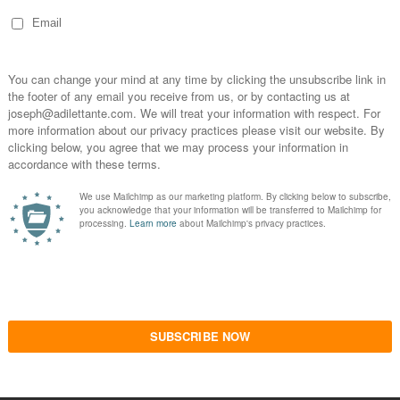
ate her whimsical forms without a defensiveness
ealism.
gain is a welcoming entrance for our subjectivity.
e clever metaphors associated with the titles.
an categories, not simply human forms, with
uct. How rare, it is, for there to be sustained
itation on the habit of excellence required to
ace of Our Own
, as another witty example,
lives in a shoe, yet aspirationally akin to first-
ies with labyrinthine architecture but with the
rs which are tantalized by the precious
 crawly fingers implicates a sense of fantasy; a
, also still, a sense of the humane with the
would be found in an estate sale. It is this
ical Surrealism fails to invoke with its