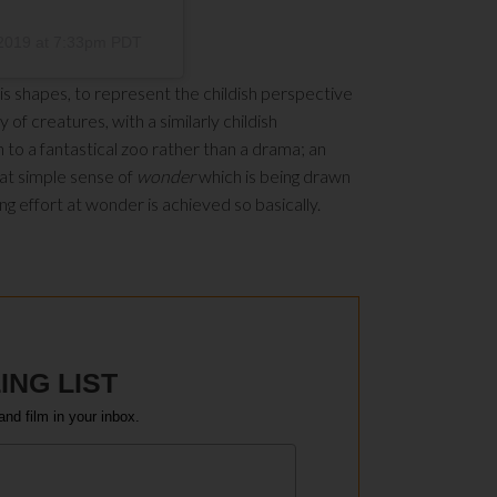
2019 at 7:33pm PDT
n his shapes, to represent the childish perspective
 of creatures, with a similarly childish
in to a fantastical zoo rather than a drama; an
that simple sense of
wonder
which is being drawn
ring effort at wonder is achieved so basically.
ING LIST
and film in your inbox.