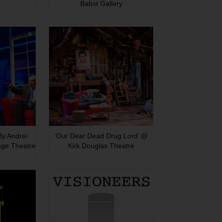
Babst Gallery
 By Andrei
‘Our Dear Dead Drug Lord’ @
age Theatre
Kirk Douglas Theatre