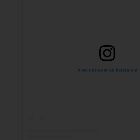
View this post on Instagram