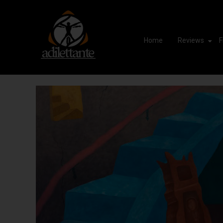
Home
Reviews
F