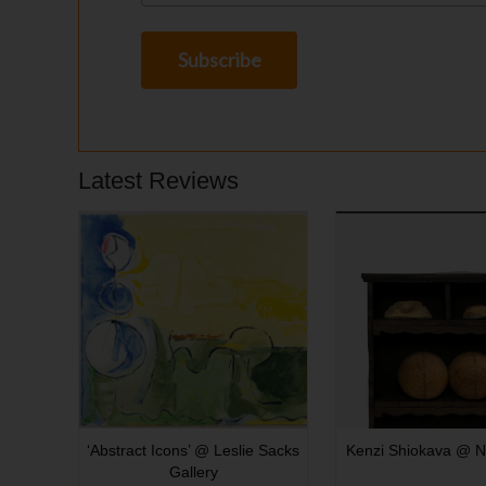
Latest Reviews
‘Abstract Icons’ @ Leslie Sacks
Kenzi Shiokava @ N
Gallery