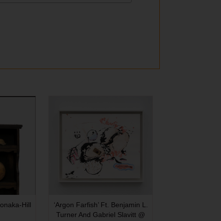
onaka-Hill
‘Argon Farfish’ Ft. Benjamin L.
Turner And Gabriel Slavitt @