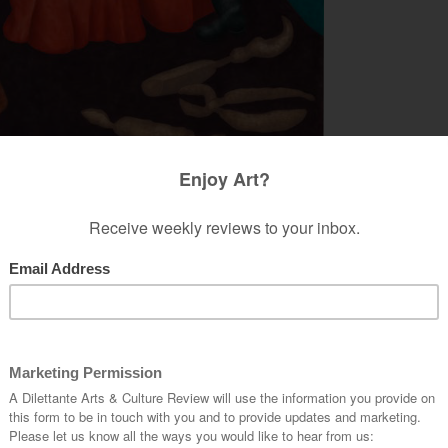
inny Casey. Courtesy of the artist and Nino Mier Gallery.
Y GINNY CASEY & ULRICH
no Mier Gallery
opening
Trap Door
. Each of her
described as “set-pieces” of human objects and
ly Surrealist. We do not, for instance, find the
 example. Ms. Casey is not keen on a forceful
mischievous play of landscape by the latter