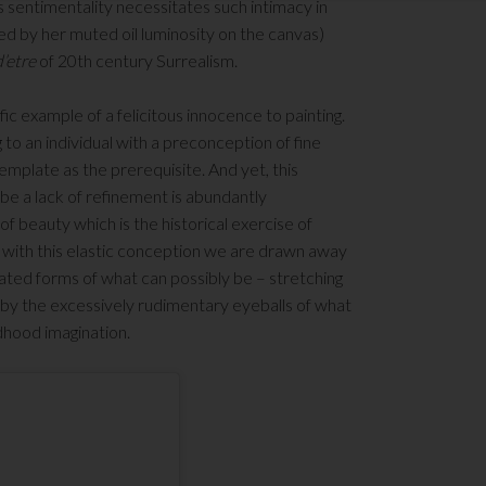
 sentimentality necessitates such intimacy in
d by her muted oil luminosity on the canvas)
d’etre
of 20
th
century Surrealism.
c example of a felicitous innocence to painting.
to an individual with a preconception of fine
emplate as the prerequisite. And yet, this
be a lack of refinement is abundantly
of beauty which is the historical exercise of
d with this elastic conception we are drawn away
ated forms of what can possibly be – stretching
d by the excessively rudimentary eyeballs of what
dhood imagination.