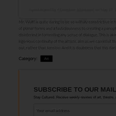
A post shared by A Dilettante (@jhazani)
on
May 22, 
Mr. Wulff is quite daring to be so willfully constrictive i
of planar forms and a fastidiousness to creating a panoply
disinterest in fomenting any sense of dialogue. This is ak
ingenious continuity of the artistic aim as we can intuit 
out, rather than
tension
. And it is doubtless that this da
Category:
Art
SUBSCRIBE TO OUR MAIL
Stay Cultured. Receive weekly reviews of art, theatre, 