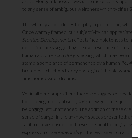
artist. Her gentleness allows us to more calmly appreci
to any sense of ambiguous weirdness which typifies Surr
This whimsy also includes her play in perception, which a
Once warmly framed, our subjectivity can appreciate th
Stunted Developments
reflects incompleteness to hum
ceramic cracks suggesting the evanescence of human cond
human action – such
duty
is lacking, which may be a med
stamp a semblance of permanence by a human life.
A Pl
breathes a childhood story nostalgia of the old woman who 
time homeowner dreams.
Yet in all her compositions there are suggested residenc
hosts being mostly absent,
sans
a few goblin-esque finge
belongings left unattended. The addition of these creepy
sense of danger in the unknown spaces presented; and yet
taciturn covetousness of these personal belongings which 
expression of
sentimentality
in her works which archetyp