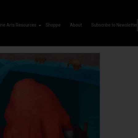
ine Arts Resources
Shoppe
About
Subscribe to Newsletter