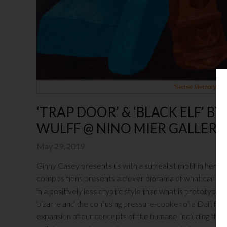
'Sense Memory' by G
‘TRAP DOOR’ & ‘BLACK ELF’ B
WULFF @ NINO MIER GALLERY
May 29, 2019
Ginny Casey presents us with a surrealist motif in her
Ni
compositions presents a clever diorama of what can be 
in a positively less cryptic style than what is prototypical
bizarre and the confusing pressure-cooker of a Dalí, for
expansion of our concepts of the humane, including the 