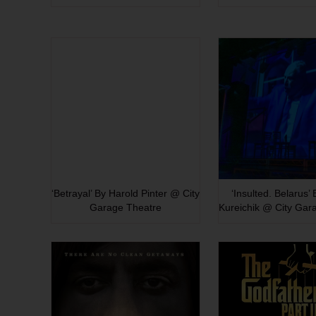
‘Betrayal’ By Harold Pinter @ City
‘Insulted. Belarus’
Garage Theatre
Kureichik @ City Gar