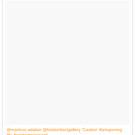
@martiros.adalian @loislambertgallery ‘Caution’ #artopening
#la #contemporaryart