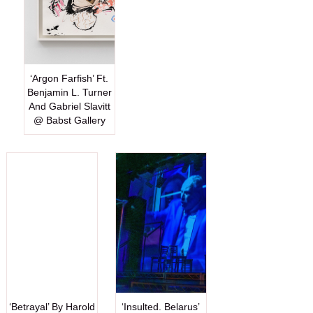
‘Argon Farfish’ Ft.
Benjamin L. Turner
And Gabriel Slavitt
@ Babst Gallery
‘Betrayal’ By Harold
‘Insulted. Belarus’