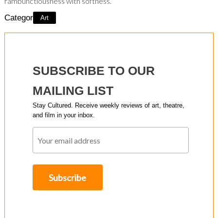
rambunctiousness with softness.
Category:
Art
SUBSCRIBE TO OUR
MAILING LIST
Stay Cultured. Receive weekly reviews of art, theatre,
and film in your inbox.