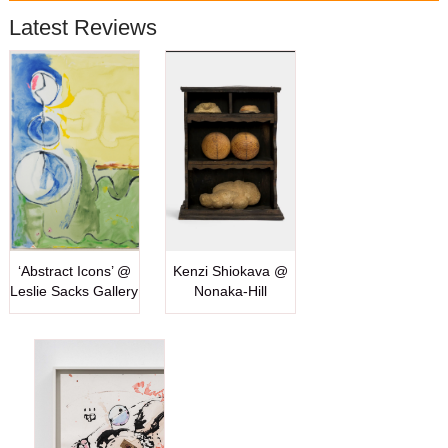
Latest Reviews
‘Abstract Icons’ @
Kenzi Shiokava @
Leslie Sacks Gallery
Nonaka-Hill