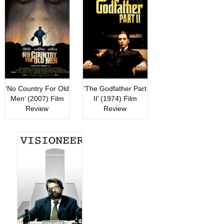
‘No Country For Old
‘The Godfather Part
Men’ (2007) Film
II’ (1974) Film
Review
Review