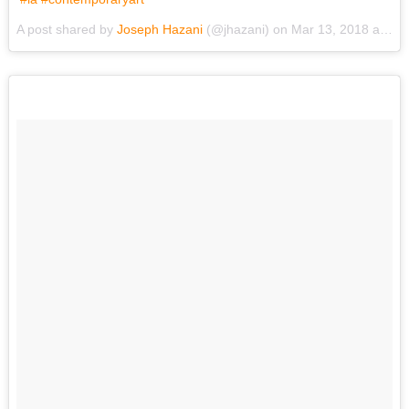
A post shared by
Joseph Hazani
(@jhazani) on
Mar 13, 2018 at 6:19pm PDT