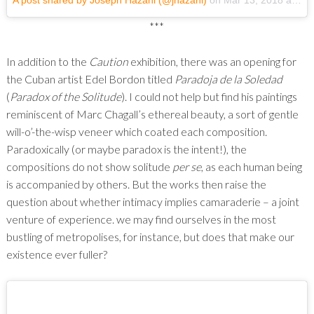
A post shared by Joseph Hazani (@jhazani)
on
Mar 13, 2018 at 6:20pm PDT
***
In addition to the
Caution
exhibition, there was an opening for
the Cuban artist Edel Bordon titled
Paradoja de la Soledad
(
Paradox of the Solitude
). I could not help but find his paintings
reminiscent of Marc Chagall’s ethereal beauty, a sort of gentle
will-o’-the-wisp veneer which coated each composition.
Paradoxically (or maybe paradox is the intent!), the
compositions do not show solitude
per se
, as each human being
is accompanied by others. But the works then raise the
question about whether intimacy implies camaraderie – a joint
venture of experience. we may find ourselves in the most
bustling of metropolises, for instance, but does that make our
existence ever fuller?