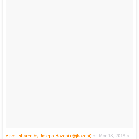
A post shared by Joseph Hazani (@jhazani)
on
Mar 13, 2018 at 6:23pm PDT