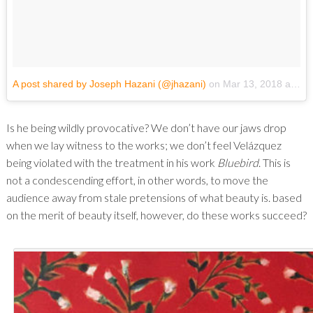
A post shared by Joseph Hazani (@jhazani)
on
Mar 13, 2018 at 6:20pm PDT
Is he being wildly provocative? We don’t have our jaws drop
when we lay witness to the works; we don’t feel Velázquez
being violated with the treatment in his work
Bluebird
. This is
not a condescending effort, in other words, to move the
audience away from stale pretensions of what beauty is. based
on the merit of beauty itself, however, do these works succeed?