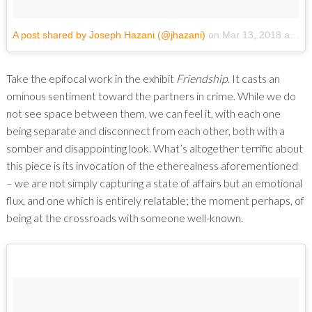
A post shared by Joseph Hazani (@jhazani)
on
Mar 13, 2018 at 6:24pm PDT
Take the epifocal work in the exhibit
Friendship
. It casts an
ominous sentiment toward the partners in crime. While we do
not see space between them, we can feel it, with each one
being separate and disconnect from each other, both with a
somber and disappointing look. What’s altogether terrific about
this piece is its invocation of the etherealness aforementioned
– we are not simply capturing a state of affairs but an emotional
flux, and one which is entirely relatable; the moment perhaps, of
being at the crossroads with someone well-known.