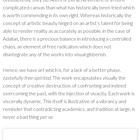
complicated canvas than what has historically been tried which
is worth commending in its own right. Whereas historically the
concept of artistic beauty hinged on an artist’s talent for being
able to render reality as accurately as possible, in the case of
Adalian, there is a precious balance in introducing a controlled
chaos, an element of free radicalism which does not
disintegrate any of the works into visual gibberish.
Hence, we have art which is, for a lack of a better phase,
tastefully
free-spirited
. The work encapsulates visually the
concept of creative destruction, of confronting and indeed
overcoming the past, with the injection of vivacity. Each work is
viscerally dynamic. This itself is illustrative of a vibrancy and
reminder that contradicting academics, and tradition at large, is
never a bad thing
per se
.