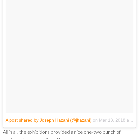
A post shared by Joseph Hazani (@jhazani)
on
Mar 13, 2018 at 6:23pm PDT
All in all, the exhibitions provided a nice one-two punch of