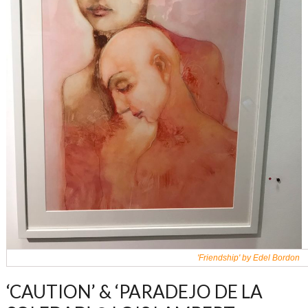
'Friendship' by Edel Bordon
‘CAUTION’ & ‘PARADEJO DE LA