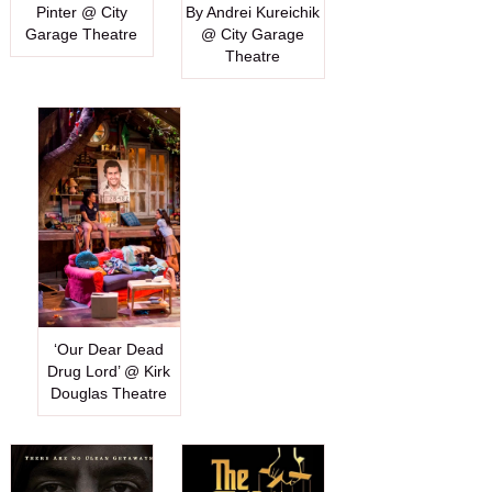
Pinter @ City
By Andrei Kureichik
Garage Theatre
@ City Garage
Theatre
‘Our Dear Dead
Drug Lord’ @ Kirk
Douglas Theatre