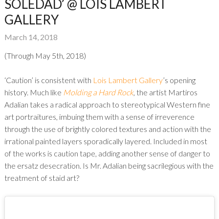
SOLEDAD’ @ LOIS LAMBERT
GALLERY
March 14, 2018
(Through May 5th, 2018)
‘Caution’ is consistent with
Lois Lambert Gallery
’s opening
history. Much like
Molding a Hard Rock
, the artist Martiros
Adalian takes a radical approach to stereotypical Western fine
art portraitures, imbuing them with a sense of irreverence
through the use of brightly colored textures and action with the
irrational painted layers sporadically layered. Included in most
of the works is caution tape, adding another sense of danger to
the ersatz desecration. Is Mr. Adalian being sacrilegious with the
treatment of staid art?