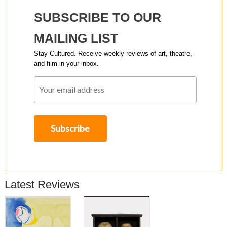
SUBSCRIBE TO OUR
MAILING LIST
Stay Cultured. Receive weekly reviews of art, theatre,
and film in your inbox.
Latest Reviews