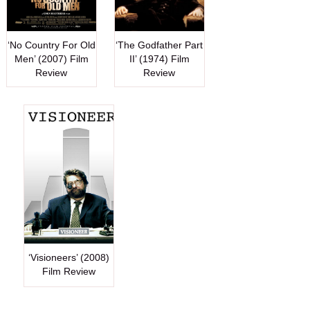
‘No Country For Old
‘The Godfather Part
Men’ (2007) Film
II’ (1974) Film
Review
Review
‘Visioneers’ (2008)
Film Review