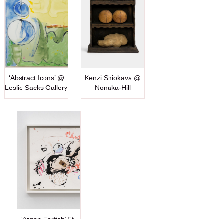
‘Abstract Icons’ @
Kenzi Shiokava @
Leslie Sacks Gallery
Nonaka-Hill