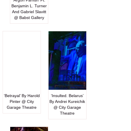
‘Argon Farfish’ Ft.
Benjamin L. Turner
And Gabriel Slavitt
@ Babst Gallery
‘Betrayal’ By Harold
‘Insulted. Belarus’
Pinter @ City
By Andrei Kureichik
Garage Theatre
@ City Garage
Theatre