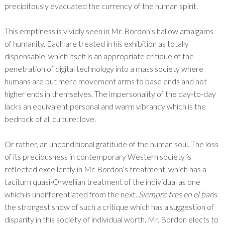
precipitously evacuated the currency of the human spirit.
This emptiness is vividly seen in Mr. Bordon’s hallow amalgams
of humanity. Each are treated in his exhibition as totally
dispensable, which itself is an appropriate critique of the
penetration of digital technology into a mass society where
humans are but mere movement arms to base ends and not
higher ends in themselves. The impersonality of the day-to-day
lacks an equivalent personal and warm vibrancy which is the
bedrock of all culture: love.
Or rather, an unconditional gratitude of the human soul. The loss
of its preciousness in contemporary Western society is
reflected excellently in Mr. Bordon’s treatment, which has a
taciturn quasi-Orwellian treatment of the individual as one
which is undifferentiated from the next.
Siempre tres en el bar
is
the strongest show of such a critique which has a suggestion of
disparity in this society of individual worth. Mr. Bordon elects to