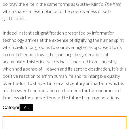
portray the elite in the same forms as Gustav Klint’s
The Kiss
,
which shares a resemblance to the coerciveness of self-
gratification.
Indeed, instant self-gratification presented by information
technology arrives at the expense of dignifying the human spirit
which civilization grooms to soar ever higher as opposed to its
current direction toward exhausting the generations of
accumulated historical sacredness inherited from ancestry
which had a sense of Heaven and its serene destination. It is this
positive reaction to affirm human life and its intangible quality
over the lust to shape it into a 21
st
century animal farm which is
a bittersweet confrontation on the need for the endurance of
timeless virtue carried forward to future human generations.
Category:
Art