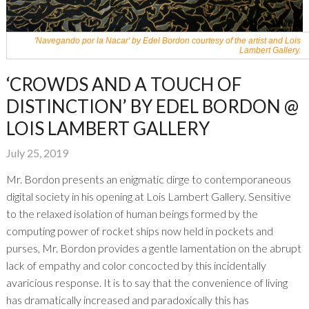
'Navegando por la Nacar' by Edel Bordon courtesy of the artist and Lois
Lambert Gallery.
‘CROWDS AND A TOUCH OF
DISTINCTION’ BY EDEL BORDON @
LOIS LAMBERT GALLERY
July 25, 2019
Mr. Bordon presents an enigmatic dirge to contemporaneous
digital society in his opening at Lois Lambert Gallery. Sensitive
to the relaxed isolation of human beings formed by the
computing power of rocket ships now held in pockets and
purses, Mr. Bordon provides a gentle lamentation on the abrupt
lack of empathy and color concocted by this incidentally
avaricious response. It is to say that the convenience of living
has dramatically increased and paradoxically this has