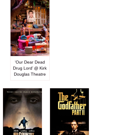
‘Our Dear Dead
Drug Lord’ @ Kirk
Douglas Theatre