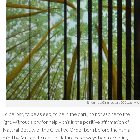
Bryan Ida, Orangutan, 2021, acrylic 
To be lost, to be asleep, to be in the dark, to not aspire to the
light, without a cry for help – this is the positive affirmation of
Natural Beauty of the Creative Order born before the human
mind by Mr. Ida. To realize Nature has always been ordering