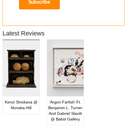
Latest Reviews
Kenzi Shiokava @
‘Argon Farfish’ Ft.
Nonaka-Hill
Benjamin L. Turner
And Gabriel Slavitt
@ Babst Gallery