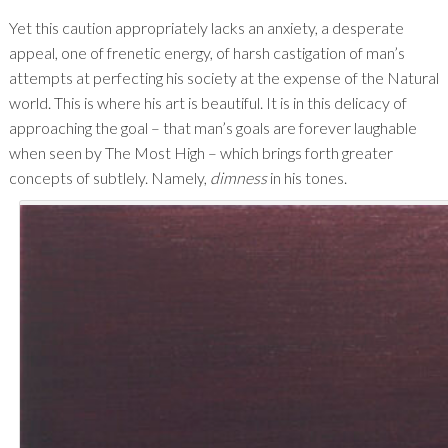
Yet this caution appropriately lacks an anxiety, a desperate
appeal, one of frenetic energy, of harsh castigation of man’s
attempts at perfecting his society at the expense of the Natural
world. This is where his art is beautiful. It is in this delicacy of
approaching the goal – that man’s goals are forever laughable
when seen by The Most High – which brings forth greater
concepts of subtlely. Namely,
dimness
in his tones.