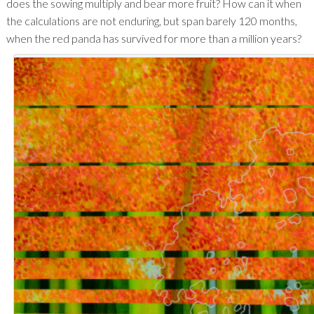
does the sowing multiply and bear more fruit? How can it when
the calculations are not enduring, but span barely 120 months,
when the red panda has survived for more than a million years?