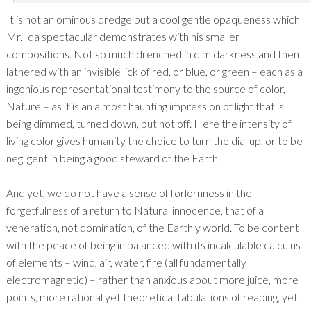
It is not an ominous dredge but a cool gentle opaqueness which
Mr. Ida spectacular demonstrates with his smaller
compositions. Not so much drenched in dim darkness and then
lathered with an invisible lick of red, or blue, or green – each as a
ingenious representational testimony to the source of color,
Nature – as it is an almost haunting impression of light that is
being dimmed, turned down, but not off. Here the intensity of
living color gives humanity the choice to turn the dial up, or to be
negligent in being a good steward of the Earth.
And yet, we do not have a sense of forlornness in the
forgetfulness of a return to Natural innocence, that of a
veneration, not domination, of the Earthly world. To be content
with the peace of being in balanced with its incalculable calculus
of elements – wind, air, water, fire (all fundamentally
electromagnetic) – rather than anxious about more juice, more
points, more rational yet theoretical tabulations of reaping, yet