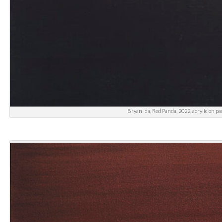
Bryan Ida, Red Panda, 2022, acrylic on pa