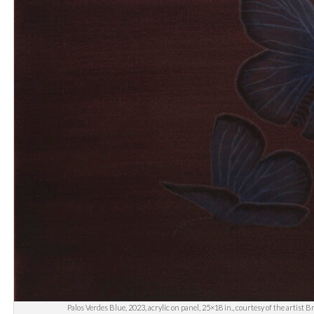
Palos Verdes Blue, 2023, acrylic on panel, 25×18 in., courtesy of the artist 