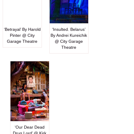
‘Betrayal’ By Harold
‘Insulted. Belarus’
Pinter @ City
By Andrei Kureichik
Garage Theatre
@ City Garage
Theatre
‘Our Dear Dead
Drug Lord’ @ Kirk