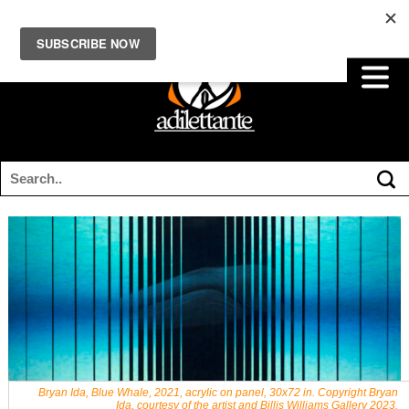
Bryan Ida, Blue Whale, 2021, acrylic on panel, 30x72 in. Copyright Bryan
Ida, courtesy of the artist and Billis Williams Gallery 2023.