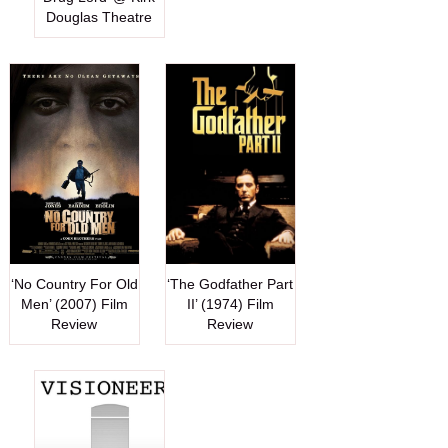
Douglas Theatre
‘No Country For Old
‘The Godfather Part
Men’ (2007) Film
II’ (1974) Film
Review
Review