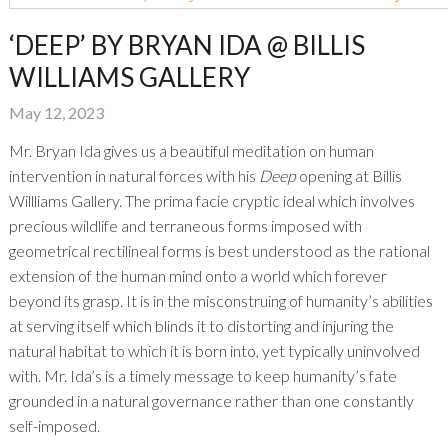
‘DEEP’ BY BRYAN IDA @ BILLIS
WILLIAMS GALLERY
May 12, 2023
Mr. Bryan Ida gives us a beautiful meditation on human
intervention in natural forces with his
Deep
opening at Billis
Willliams Gallery. The prima facie cryptic ideal which involves
precious wildlife and terraneous forms imposed with
geometrical rectilineal forms is best understood as the rational
extension of the human mind onto a world which forever
beyond its grasp. It is in the misconstruing of humanity’s abilities
at serving itself which blinds it to distorting and injuring the
natural habitat to which it is born into, yet typically uninvolved
with. Mr. Ida’s is a timely message to keep humanity’s fate
grounded in a natural governance rather than one constantly
self-imposed.