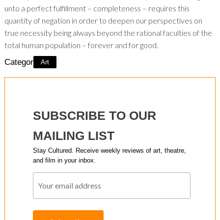
unto a perfect fulfillment – completeness – requires this
quantity of negation in order to deepen our perspectives on
true necessity being always beyond the rational faculties of the
total human population – forever and for good.
Category:
Art
SUBSCRIBE TO OUR
MAILING LIST
Stay Cultured. Receive weekly reviews of art, theatre,
and film in your inbox.