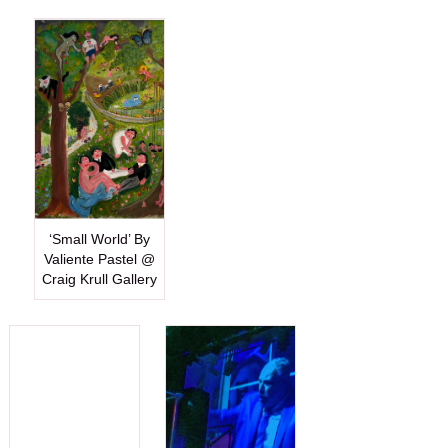
‘Small World’ By
Valiente Pastel @
Craig Krull Gallery