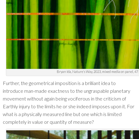
Bryan Ida, Nature’s Way, 2023, mixed media on panel, 47 x
Further, the geometrical imposition is a brilliant idea to
introduce man-made exactness to the ungraspable planetary
movement without again being vociferous in the criticism of
Earthly injury to the limits he or she indeed imposes upon it. For
what is a physically measured line but one which is limited
completely in value or quantity of measure?