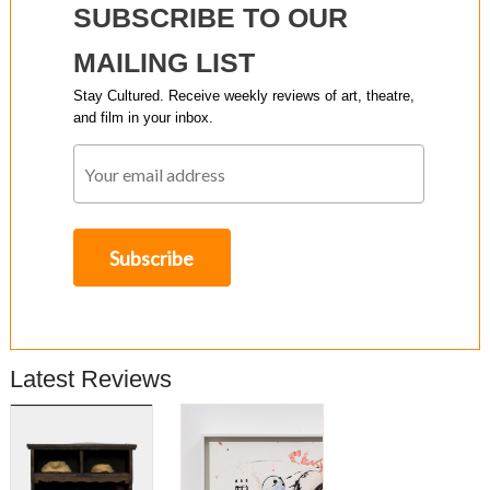
SUBSCRIBE TO OUR
MAILING LIST
Stay Cultured. Receive weekly reviews of art, theatre,
and film in your inbox.
Latest Reviews