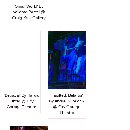
‘Small World’ By
Valiente Pastel @
Craig Krull Gallery
‘Betrayal’ By Harold
‘Insulted. Belarus’
Pinter @ City
By Andrei Kureichik
Garage Theatre
@ City Garage
Theatre