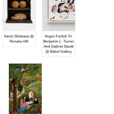
Kenzi Shiokava @
‘Argon Farfish’ Ft.
Nonaka-Hill
Benjamin L. Turner
And Gabriel Slavitt
@ Babst Gallery