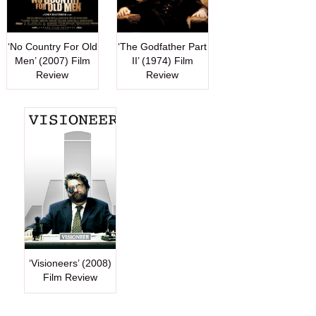
‘No Country For Old
‘The Godfather Part
Men’ (2007) Film
II’ (1974) Film
Review
Review
‘Visioneers’ (2008)
Film Review