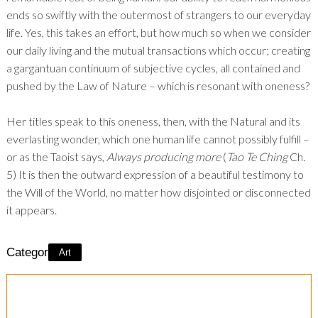
ends so swiftly with the outermost of strangers to our everyday
life. Yes, this takes an effort, but how much so when we consider
our daily living and the mutual transactions which occur; creating
a gargantuan continuum of subjective cycles, all contained and
pushed by the Law of Nature – which is resonant with oneness?
Her titles speak to this oneness, then, with the Natural and its
everlasting wonder, which one human life cannot possibly fulfill –
or as the Taoist says,
Always producing more
(
Tao Te Ching
Ch.
5) It is then the outward expression of a beautiful testimony to
the Will of the World, no matter how disjointed or disconnected
it appears.
Category:
Art