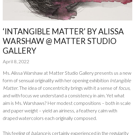
‘INTANGIBLE MATTER’ BY ALISSA
WARSHAW @ MATTER STUDIO
GALLERY
April 8, 2022
Ms. Alissa Warshaw at Matter Studio Gallery presents us a new
form of sensual originality with her opening exhibition
Intangible
Matter
. The idea of concentricity brings with it a sense of
focus
,
and with focus we understand a consistency in aim. Yet what
aim is Ms. Warshaws? Her modest compositions – both in scale
and paper weight – yield an airiness, a feathery calm with
draped watercolors each originally composed.
This feeling of
balance
is certainly experienced in the regularity