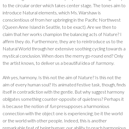
to the circular order which takes center stage. The tones aim to
introduce Natural elements, which Ms. Warshaw is
conscientious of from her upbringing in the Pacific Northwest
(Queen Anne Island in Seattle, to be exact). Are we then to
claim that her works champion the balancing acts of Nature? I
affirm they do. Furthermore, they are to reintroduce us to the
Natural World through her extensive soothing cycling towards a
mystical conclusion. When does the merry go-round end? Only
the artist knows, to deliver us a beautiful idea of
harmony
.
Ahh yes, harmony. Is this not the aim of Nature? Is this not the
aim of every human soul? Its animated festive task, though, finds
itself in contradiction with the gentle. But why suggest harmony
obligates something counter-opposite of quietness? Perhaps it
is because the notion of
fun
presupposes a harmonious
connection with the object one is experiencing; be it the world
or the world with other people. Indeed, this is another
remarkable feat of being human: our ability to reach harmonious