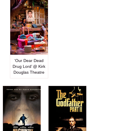
‘Our Dear Dead
Drug Lord’ @ Kirk
Douglas Theatre