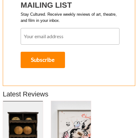
MAILING LIST
Stay Cultured. Receive weekly reviews of art, theatre,
and film in your inbox.
Latest Reviews