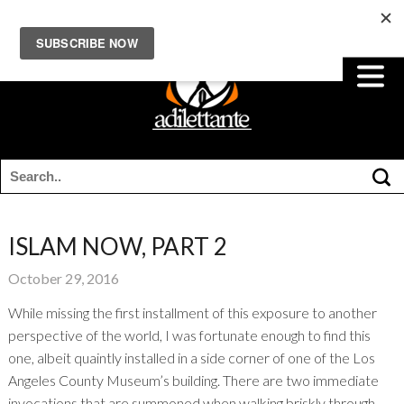
ISLAM NOW, PART 2
October 29, 2016
While missing the first installment of this exposure to another
perspective of the world, I was fortunate enough to find this
one, albeit quaintly installed in a side corner of one of the Los
Angeles County Museum’s building. There are two immediate
invocations that are summoned when walking briskly through