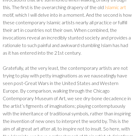
this. The first is the overarching drapery of the old
Islamic art
motif, which I will delve into in a moment. And the second is how
these contemporary Islamic artists nearly all practice or fulfill
their art in countries not their own. When combined, the
invocations reveal an incredibly stunted society and provides a
rationale to such painful and awkward stumbling Islam has had
as it has entered into the 21st century.
Gratefully, at the very least, the contemporary artists are not
trying to play with petty imaginations as we nauseatingly have
seen post-Great Wars in the United States and Western
Europe. By comparison, walking through the Chicago
Contemporary Museum of Art, we see dry-bone decadence in
the artist’s figments of imaginations; playing contemptuously
with the inheritance of traditional symbols, rather than inspiring
the invention of new ones to interpret the world by. This is the
aim of all great art after all, to inspire not to insult. So here, with