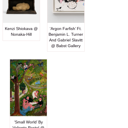
Kenzi Shiokava @
‘Argon Farfish’ Ft.
Nonaka-Hill
Benjamin L. Turner
And Gabriel Slavitt
@ Babst Gallery
‘Small World’ By
Valiente Pastel @