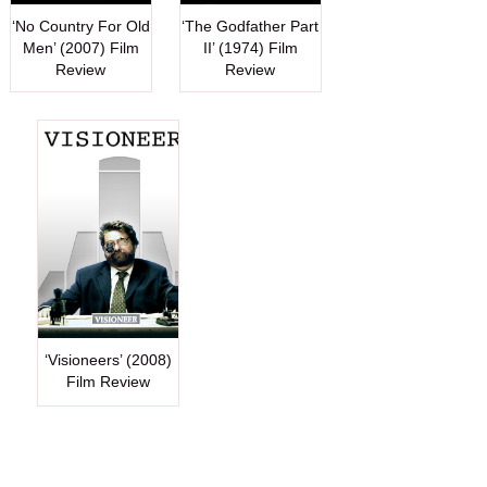
‘No Country For Old
‘The Godfather Part
Men’ (2007) Film
II’ (1974) Film
Review
Review
‘Visioneers’ (2008)
Film Review