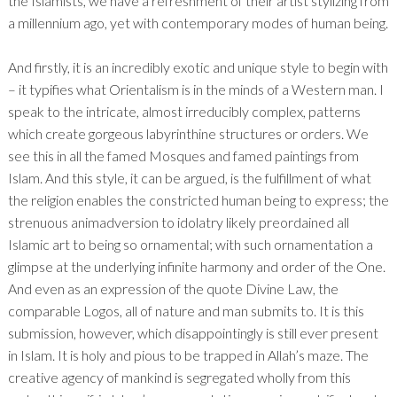
the Islamists, we have a refreshment of their artist stylizing from
a millennium ago, yet with contemporary modes of human being.
And firstly, it is an incredibly exotic and unique style to begin with
– it typifies what Orientalism is in the minds of a Western man. I
speak to the intricate, almost irreducibly complex, patterns
which create gorgeous labyrinthine structures or orders. We
see this in all the famed Mosques and famed paintings from
Islam. And this style, it can be argued, is the fulfillment of what
the religion enables the constricted human being to express; the
strenuous animadversion to idolatry likely preordained all
Islamic art to being so ornamental; with such ornamentation a
glimpse at the underlying infinite harmony and order of the One.
And even as an expression of the quote Divine Law, the
comparable Logos, all of nature and man submits to. It is this
submission, however, which disappointingly is still ever present
in Islam. It is holy and pious to be trapped in Allah’s maze. The
creative agency of mankind is segregated wholly from this