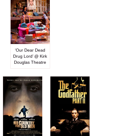
‘Our Dear Dead
Drug Lord’ @ Kirk
Douglas Theatre