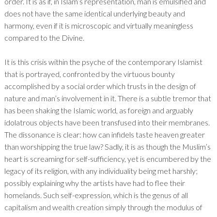
order. It is as if, in Islam’s representation, man is emulsified and
does not have the same identical underlying beauty and
harmony, even if it is microscopic and virtually meaningless
compared to the Divine.
It is this crisis within the psyche of the contemporary Islamist
that is portrayed, confronted by the virtuous bounty
accomplished by a social order which trusts in the design of
nature and man’s involvement in it. There is a subtle tremor that
has been shaking the Islamic world, as foreign and arguably
idolatrous objects have been transfused into their membranes.
The dissonance is clear: how can infidels taste heaven greater
than worshipping the true law? Sadly, it is as though the Muslim’s
heart is screaming for self-sufficiency, yet is encumbered by the
legacy of its religion, with any individuality being met harshly;
possibly explaining why the artists have had to flee their
homelands. Such self-expression, which is the genus of all
capitalism and wealth creation simply through the modulus of