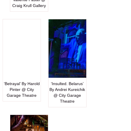
Craig Krull Gallery
‘Betrayal’ By Harold
‘Insulted. Belarus’
Pinter @ City
By Andrei Kureichik
Garage Theatre
@ City Garage
Theatre