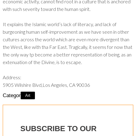
economic activity, cannot find root in a culture that is anchored
with such severity toward the human spirit.
It explains the Islamic world’s lack of literacy, and lack of
burgeoning human self-improvement as we have seen in other
cultures across the world which are even more divergent than
the West, like with tha Far East. Tragically, it seems for now that
the only way tp become a better representation of being, as an
extenuation of the Divine, is to escape.
Address:
5905 Wilshire Blvd,Los Angeles, CA 90036
Category:
Art
SUBSCRIBE TO OUR