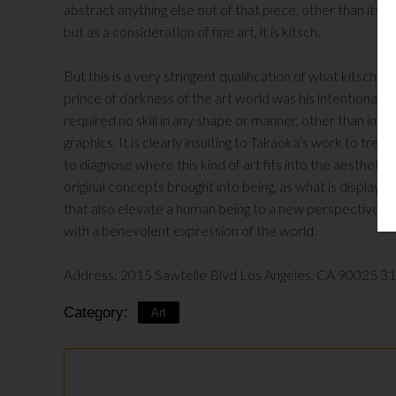
abstract anything else out of that piece, other than its vis
but as a consideration of fine art, it is kitsch.
But this is a very stringent qualification of what kitsc
prince of darkness of the art world was his intentional 
required no skill in any shape or manner, other than in d
graphics. It is clearly insulting to Takaoka’s work to treat 
to diagnose where this kind of art fits into the aesthetic
original concepts brought into being, as what is displayed 
that also elevate a human being to a new perspective of rea
with a benevolent expression of the world.
Address: 2015 Sawtelle Blvd Los Angeles, CA 90025 3
Category:
Art