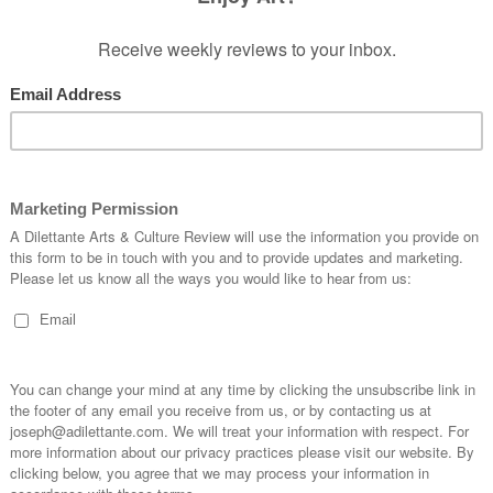
f wood. We may overlook the superbly
gurine within each of the nearly 20 pieces. We
ed carving which may disturb our eyesight,
e must make some expectations of the
, but it nevertheless is something that has to be
er than loud and biting, don’t jar the eye, but
t – which is to bring in the subject of the story
t ranges from the cute to the slightly abstract.
 simply demonstrating his exercises in
icize the quality of the intentions involved. And in
o express moments in time of his own humanity, in
rough his wood-carving, emotional representations
he medium involved which make it very difficult
or instance, the figurine feels to represent a
 to interpretation, and it is very difficult to