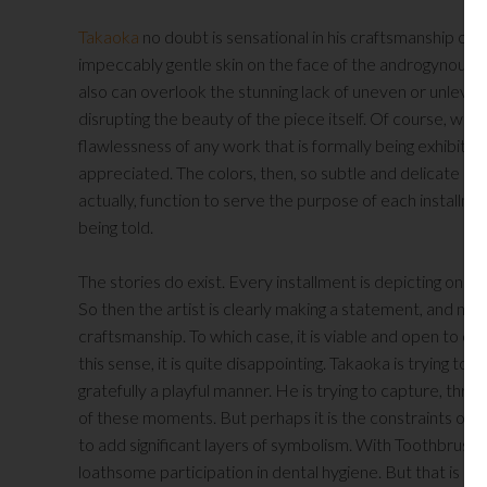
Takaoka
no doubt is sensational in his craftsmanship o
impeccably gentle skin on the face of the androgynous fi
also can overlook the stunning lack of uneven or unlevel
disrupting the beauty of the piece itself. Of course, w
flawlessness of any work that is formally being exhibited
appreciated. The colors, then, so subtle and delicate rath
actually, function to serve the purpose of each installmen
being told.
The stories do exist. Every installment is depicting one. I
So then the artist is clearly making a statement, and not
craftsmanship. To which case, it is viable and open to crit
this sense, it is quite disappointing. Takaoka is trying t
gratefully a playful manner. He is trying to capture, th
of these moments. But perhaps it is the constraints of t
to add significant layers of symbolism. With Toothbrush, f
loathsome participation in dental hygiene. But that is open