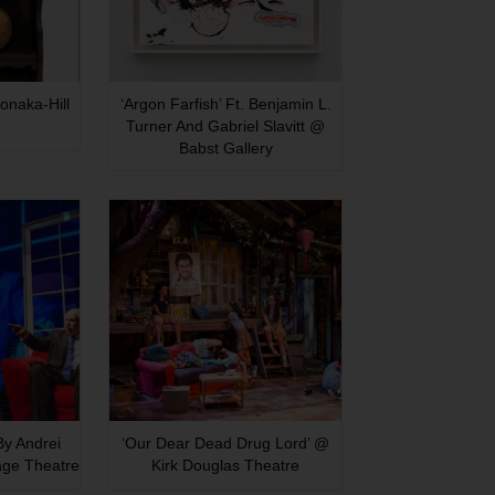
onaka-Hill
‘Argon Farfish’ Ft. Benjamin L.
Turner And Gabriel Slavitt @
Babst Gallery
 By Andrei
‘Our Dear Dead Drug Lord’ @
age Theatre
Kirk Douglas Theatre