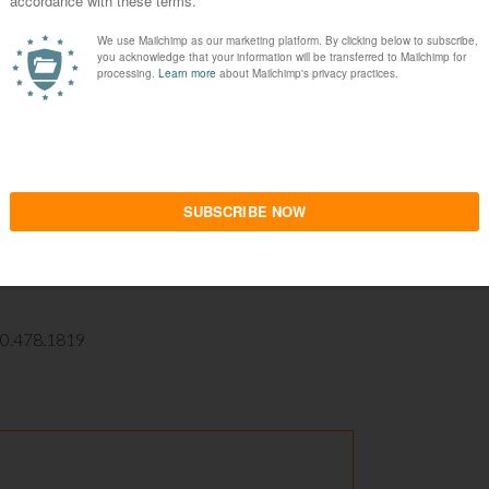
ual appeal – it would fit well in a dental office,
h is. What makes Thomas Kincaid the commercial
mass production of aesthetic monotony. It
eveloping a new business model for selling
it at the same level, however, it is still important
 universe. It is commonplace to find beautiful and
here. But the rare is found in finding such efforts
lity, to bring spiritual fulfillment in engaging
10.478.1819