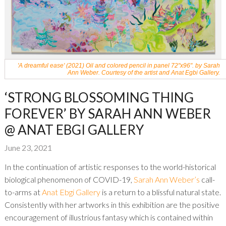
'A dreamful ease' (2021) Oil and colored pencil in panel 72"x96". by Sarah
Ann Weber. Courtesy of the artist and Anat Egbi Gallery.
‘STRONG BLOSSOMING THING
FOREVER’ BY SARAH ANN WEBER
@ ANAT EBGI GALLERY
June 23, 2021
In the continuation of artistic responses to the world-historical
biological phenomenon of COVID-19,
Sarah Ann Weber’s
call-
to-arms at
Anat Ebgi Gallery
is a return to a blissful natural state.
Consistently with her artworks in this exhibition are the positive
encouragement of illustrious fantasy which is contained within