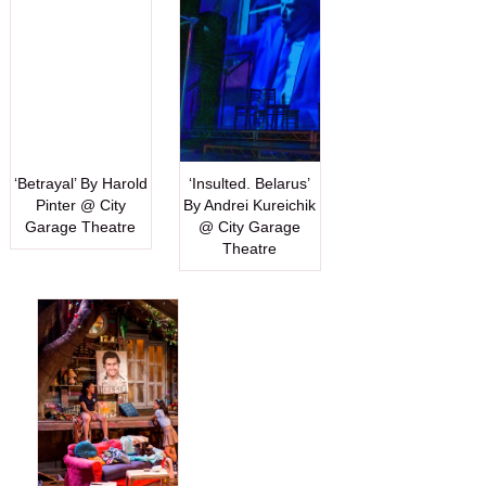
‘Betrayal’ By Harold
‘Insulted. Belarus’
Pinter @ City
By Andrei Kureichik
Garage Theatre
@ City Garage
Theatre