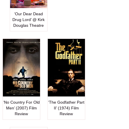
‘Our Dear Dead
Drug Lord’ @ Kirk
Douglas Theatre
‘No Country For Old
‘The Godfather Part
Men’ (2007) Film
II’ (1974) Film
Review
Review