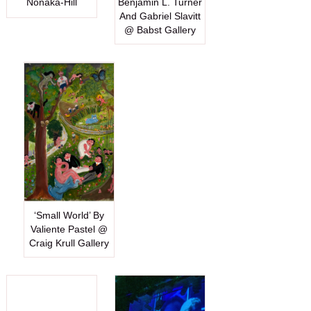
Nonaka-Hill
Benjamin L. Turner
And Gabriel Slavitt
@ Babst Gallery
‘Small World’ By
Valiente Pastel @
Craig Krull Gallery