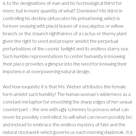
is to the designations of man and his technological thirst for
more; but in more quantity of what? Dominion? His thirst in
controlling his destiny obfuscates his primal being, which is
forever swaying with placid leaves of a eucalyptus or willow
branch, or the staunch rightfulness of a cactus or thorny plant
given the right to seed and prosper amidst the perpetual
perturbations of the cosmic twilight and its endless starry sea.
Such humble representations to center humanity in knowing
their place provides a glimpse into the need for knowing their
impotence at overpowering natural design.
And how exquisite it is that Ms. Weber attributes the female
form amidst such humility! The human woman’s wilderness as a
constant metaphor for smoothing the sharp edges of her sexual
counterpart – the one with ugly schemes to possess what can
never be possibly controlled; to will what can never possibly be;
and instead to embrace the endless mystery of fate and the
natural clockwork which governs us each morning daybreak. It is