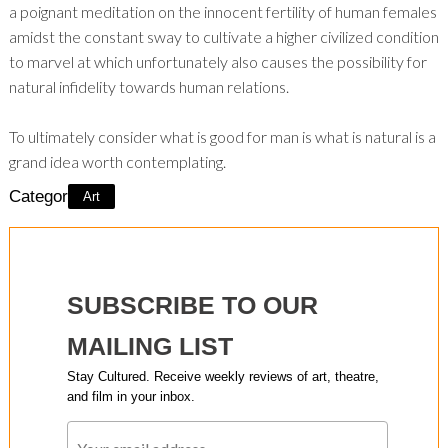
a poignant meditation on the innocent fertility of human females
amidst the constant sway to cultivate a higher civilized condition
to marvel at which unfortunately also causes the possibility for
natural infidelity towards human relations.
To ultimately consider what is good for man is what is natural is a
grand idea worth contemplating.
Category:
Art
SUBSCRIBE TO OUR
MAILING LIST
Stay Cultured. Receive weekly reviews of art, theatre,
and film in your inbox.