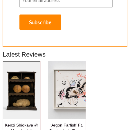
Latest Reviews
Kenzi Shiokava @
‘Argon Farfish’ Ft.