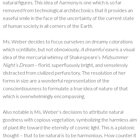
natural figures. This idea of
harmony
is one which is so far
removed from technological architectonics that it provides an
easeful smile in the face of the uncertainty of the current state
of human society in all corners of the Earth.
Ms. Weber decides to focus ourselves on dreamy colorations
which scintillate, but not obnoxiously.
A dreamful ease
is a visual
idea of the mercurial whimsy of Shakespeare’s
Midsummer
Night’s Dream
– florid, superfluously bright, and senselessly
distracted from civilized perfunctory. The resolution of her
forms in size are a wonderful representation of the
conscientiousness to formulate a true idea of nature of that
which is overwhelmingly encompassing.
Also notable is Ms. Weber’s decisions to attribute natural
goodness with copious vegetation, symbolizing the harmless aim
of plant life toward the eternity of cosmic light. This is a platonic
thought – that to be natural is to be harmonious. How counter it