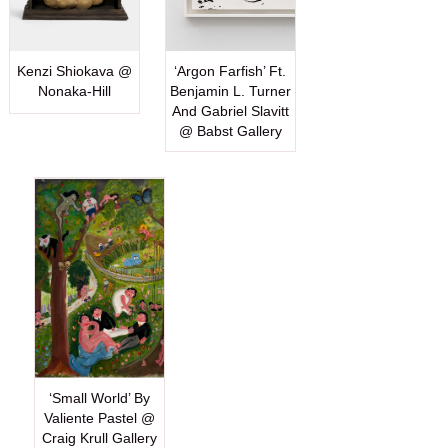
Kenzi Shiokava @
‘Argon Farfish’ Ft.
Nonaka-Hill
Benjamin L. Turner
And Gabriel Slavitt
@ Babst Gallery
‘Small World’ By
Valiente Pastel @
Craig Krull Gallery