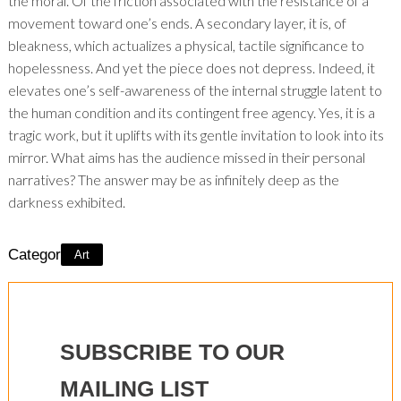
the moral. Of the friction associated with the resistance of a
movement toward one’s ends. A secondary layer, it is, of
bleakness, which actualizes a physical, tactile significance to
hopelessness. And yet the piece does not depress. Indeed, it
elevates one’s self-awareness of the internal struggle latent to
the human condition and its contingent free agency. Yes, it is a
tragic work, but it uplifts with its gentle invitation to look into its
mirror. What aims has the audience missed in their personal
narratives? The answer may be as infinitely deep as the
darkness exhibited.
Category:
Art
SUBSCRIBE TO OUR
MAILING LIST