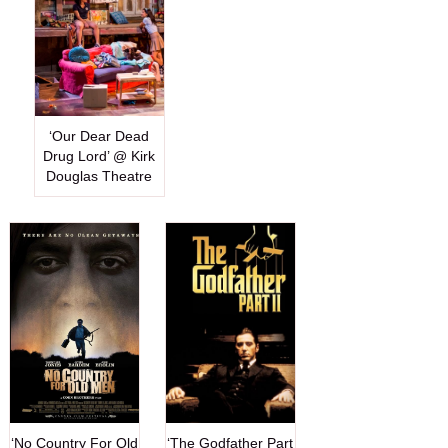
‘Our Dear Dead
Drug Lord’ @ Kirk
Douglas Theatre
‘No Country For Old
‘The Godfather Part