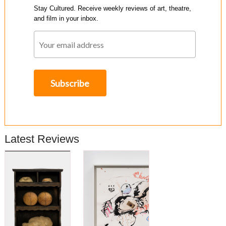
Stay Cultured. Receive weekly reviews of art, theatre,
and film in your inbox.
Latest Reviews