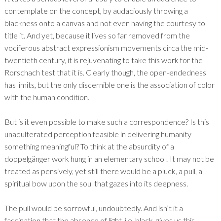
contemplate on the concept, by audaciously throwing a
blackness onto a canvas and not even having the courtesy to
title it. And yet, because it lives so far removed from the
vociferous abstract expressionism movements circa the mid-
twentieth century, it is rejuvenating to take this work for the
Rorschach test that it is. Clearly though, the open-endedness
has limits, but the only discernible one is the association of color
with the human condition.
But is it even possible to make such a correspondence? Is this
unadulterated perception feasible in delivering humanity
something meaningful? To think at the absurdity of a
doppelgänger work hung in an elementary school! It may not be
treated as pensively, yet still there would be a pluck, a pull, a
spiritual bow upon the soul that gazes into its deepness.
The pull would be sorrowful, undoubtedly. And isn’t it a
fascination that the absence of light, i.e. black, gives us this