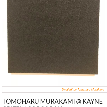
'Untitled" by Tomaharu Murakami
TOMOHARU MURAKAMI @ KAYNE