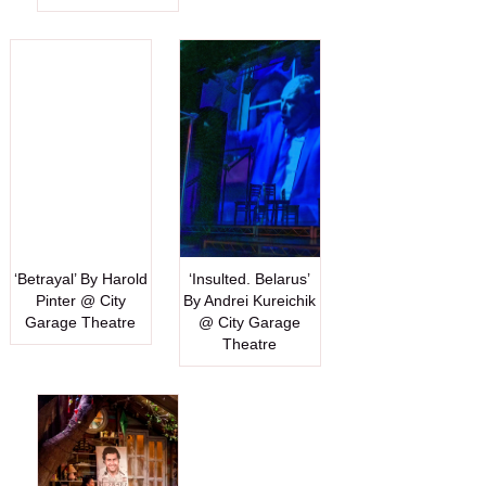
‘Betrayal’ By Harold
‘Insulted. Belarus’
Pinter @ City
By Andrei Kureichik
Garage Theatre
@ City Garage
Theatre