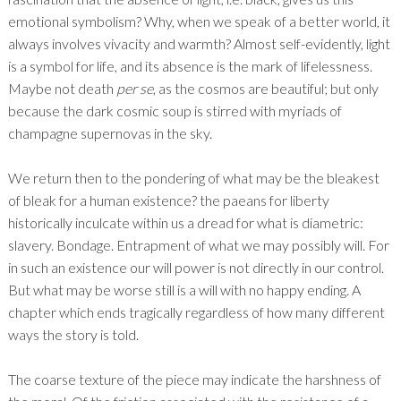
emotional symbolism? Why, when we speak of a better world, it
always involves vivacity and warmth? Almost self-evidently, light
is a symbol for life, and its absence is the mark of lifelessness.
Maybe not death
per se
, as the cosmos are beautiful; but only
because the dark cosmic soup is stirred with myriads of
champagne supernovas in the sky.
We return then to the pondering of what may be the bleakest
of bleak for a human existence? the paeans for liberty
historically inculcate within us a dread for what is diametric:
slavery. Bondage. Entrapment of what we may possibly will. For
in such an existence our will power is not directly in our control.
But what may be worse still is a will with no happy ending. A
chapter which ends tragically regardless of how many different
ways the story is told.
The coarse texture of the piece may indicate the harshness of