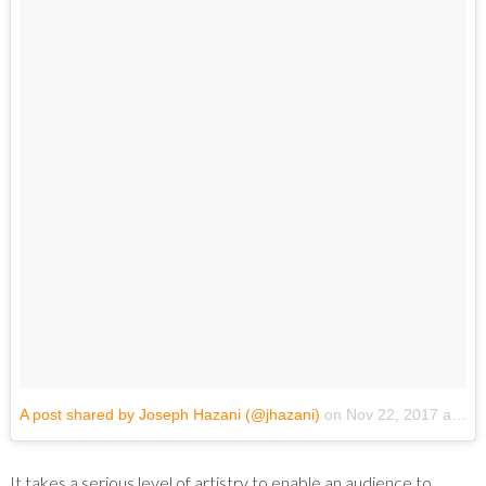
A post shared by Joseph Hazani (@jhazani)
on
Nov 22, 2017 at 8:23pm PST
It takes a serious level of artistry to enable an audience to