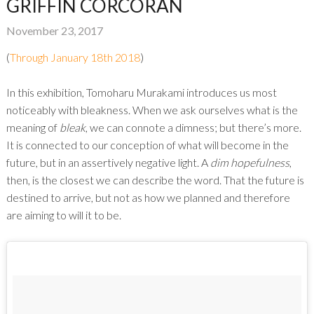
GRIFFIN CORCORAN
November 23, 2017
(
Through January 18th 2018
)
In this exhibition, Tomoharu Murakami introduces us most
noticeably with bleakness. When we ask ourselves what is the
meaning of
bleak
, we can connote a dimness; but there’s more.
It is connected to our conception of what will become in the
future, but in an assertively negative light. A
dim hopefulness
,
then, is the closest we can describe the word. That the future is
destined to arrive, but not as how we planned and therefore
are aiming to will it to be.