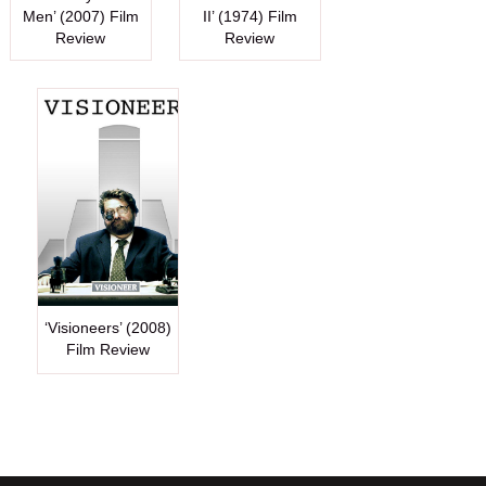
Men’ (2007) Film
II’ (1974) Film
Review
Review
‘Visioneers’ (2008)
Film Review