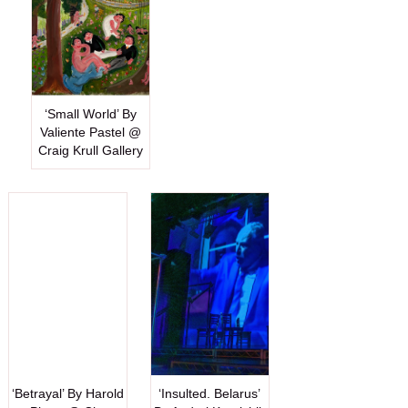
‘Small World’ By
Valiente Pastel @
Craig Krull Gallery
‘Betrayal’ By Harold
‘Insulted. Belarus’