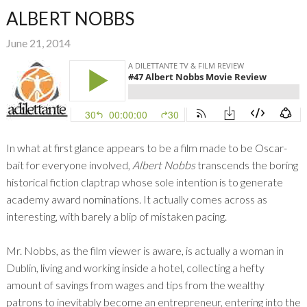
ALBERT NOBBS
June 21, 2014
In what at first glance appears to be a film made to be Oscar-
bait for everyone involved,
Albert Nobbs
transcends the boring
historical fiction claptrap whose sole intention is to generate
academy award nominations. It actually comes across as
interesting, with barely a blip of mistaken pacing.
Mr. Nobbs, as the film viewer is aware, is actually a woman in
Dublin, living and working inside a hotel, collecting a hefty
amount of savings from wages and tips from the wealthy
patrons to inevitably become an entrepreneur, entering into the