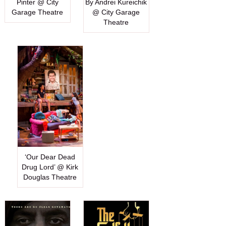
Pinter @ City
By Andrei Kureichik
Garage Theatre
@ City Garage
Theatre
‘Our Dear Dead
Drug Lord’ @ Kirk
Douglas Theatre