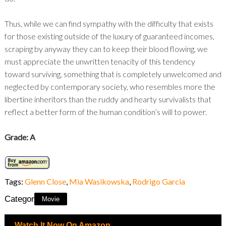
Thus, while we can find sympathy with the difficulty that exists
for those existing outside of the luxury of guaranteed incomes,
scraping by anyway they can to keep their blood flowing, we
must appreciate the unwritten tenacity of this tendency
toward surviving, something that is completely unwelcomed and
neglected by contemporary society, who resembles more the
libertine inheritors than the ruddy and hearty survivalists that
reflect a better form of the human condition’s will to power.
Grade: A
Tags:
Glenn Close
,
Mia Wasikowska
,
Rodrigo Garcia
Category:
Movie
Watch It Now On Amazon