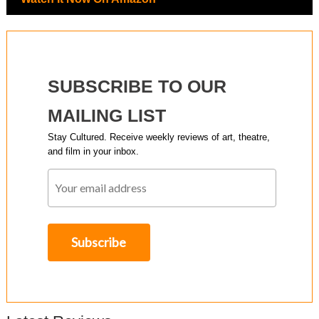
SUBSCRIBE TO OUR
MAILING LIST
Stay Cultured. Receive weekly reviews of art, theatre,
and film in your inbox.