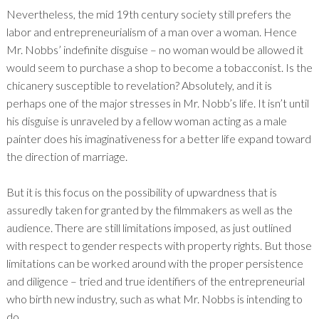
Nevertheless, the mid 19
th
century society still prefers the
labor and entrepreneurialism of a man over a woman. Hence
Mr. Nobbs’ indefinite disguise – no woman would be allowed it
would seem to purchase a shop to become a tobacconist. Is the
chicanery susceptible to revelation? Absolutely, and it is
perhaps one of the major stresses in Mr. Nobb’s life. It isn’t until
his disguise is unraveled by a fellow woman acting as a male
painter does his imaginativeness for a better life expand toward
the direction of marriage.
But it is this focus on the possibility of upwardness that is
assuredly taken for granted by the filmmakers as well as the
audience. There are still limitations imposed, as just outlined
with respect to gender respects with property rights. But those
limitations can be worked around with the proper persistence
and diligence – tried and true identifiers of the entrepreneurial
who birth new industry, such as what Mr. Nobbs is intending to
do.