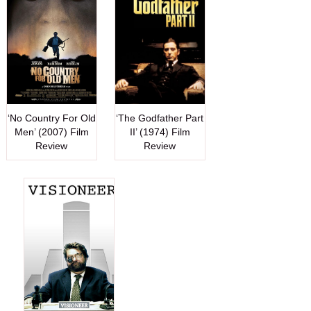
‘No Country For Old
‘The Godfather Part
Men’ (2007) Film
II’ (1974) Film
Review
Review