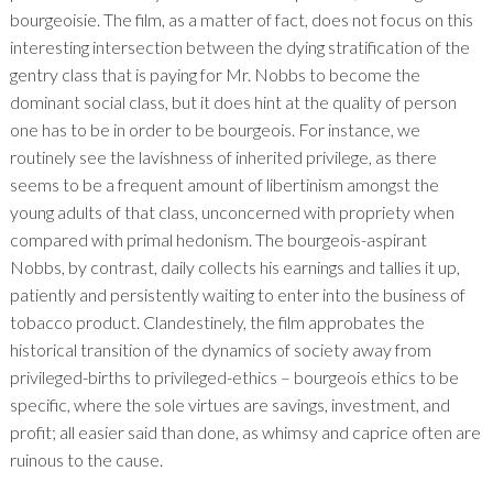
bourgeoisie. The film, as a matter of fact, does not focus on this
interesting intersection between the dying stratification of the
gentry class that is paying for Mr. Nobbs to become the
dominant social class, but it does hint at the quality of person
one has to be in order to be bourgeois. For instance, we
routinely see the lavishness of inherited privilege, as there
seems to be a frequent amount of libertinism amongst the
young adults of that class, unconcerned with propriety when
compared with primal hedonism. The bourgeois-aspirant
Nobbs, by contrast, daily collects his earnings and tallies it up,
patiently and persistently waiting to enter into the business of
tobacco product. Clandestinely, the film approbates the
historical transition of the dynamics of society away from
privileged-births to privileged-ethics – bourgeois ethics to be
specific, where the sole virtues are savings, investment, and
profit; all easier said than done, as whimsy and caprice often are
ruinous to the cause.