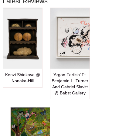
Latest Reviews
Kenzi Shiokava @
‘Argon Farfish’ Ft.
Nonaka-Hill
Benjamin L. Turner
And Gabriel Slavitt
@ Babst Gallery